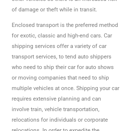
of damage or theft while in transit.
Enclosed transport is the preferred method
for exotic, classic and high-end cars. Car
shipping services offer a variety of car
transport services, to tend auto shippers
who need to ship their car for auto shows
or moving companies that need to ship
multiple vehicles at once. Shipping your car
requires extensive planning and can
involve train, vehicle transportation,
relocations for individuals or corporate
relocations. In order to expedite the