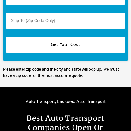
Please enter zip code and the city and state will pop up. We must
have a zip code for the most accurate quote.
Auto Transport
,
Enclosed Auto Transport
Best Auto Transport
Companies Open Or