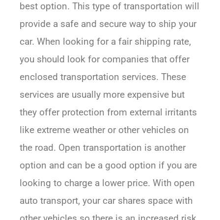
best option. This type of transportation will
provide a safe and secure way to ship your
car. When looking for a fair shipping rate,
you should look for companies that offer
enclosed transportation services. These
services are usually more expensive but
they offer protection from external irritants
like extreme weather or other vehicles on
the road. Open transportation is another
option and can be a good option if you are
looking to charge a lower price. With open
auto transport, your car shares space with
other vehicles so there is an increased risk