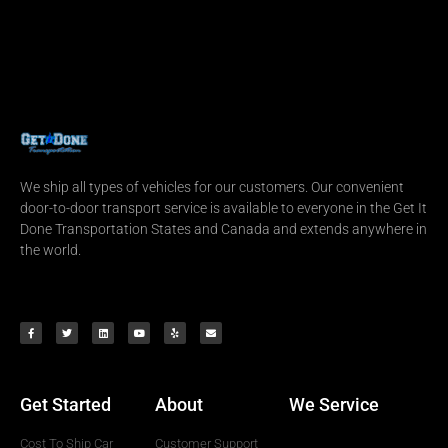
We ship all types of vehicles for our customers. Our convenient
door-to-door transport service is available to everyone in the Get It
Done Transportation States and Canada and extends anywhere in
the world.
Get Started
About
We Service
Cost To Ship Car
Customer Support