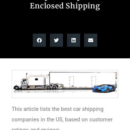
Enclosed Shipping
This article lists the best car shipping
companies in the US, based on customer
ratings and reviews.