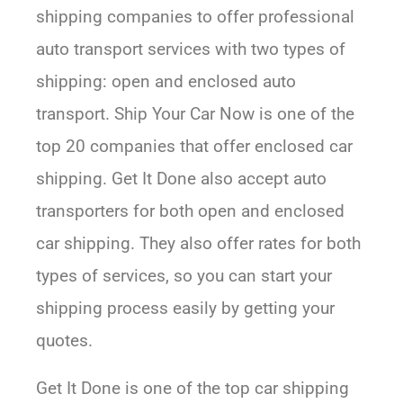
shipping companies to offer professional
auto transport services with two types of
shipping: open and enclosed auto
transport. Ship Your Car Now is one of the
top 20 companies that offer enclosed car
shipping. Get It Done also accept auto
transporters for both open and enclosed
car shipping. They also offer rates for both
types of services, so you can start your
shipping process easily by getting your
quotes.
Get It Done is one of the top car shipping