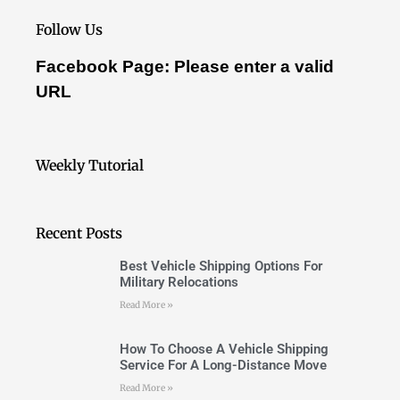
Follow Us
Facebook Page: Please enter a valid
URL
Weekly Tutorial
Recent Posts
Best Vehicle Shipping Options For
Military Relocations
Read More »
How To Choose A Vehicle Shipping
Service For A Long-Distance Move
Read More »