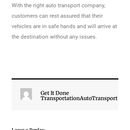
With the right auto transport company,
customers can rest assured that their
vehicles are in safe hands and will arrive at
the destination without any issues.
Get It Done
TransportationAutoTransport
Leave a Replay