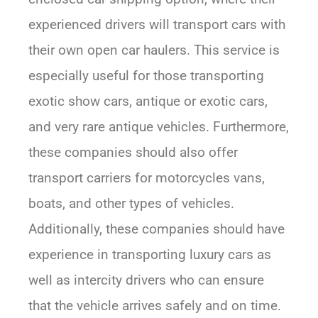
experienced drivers will transport cars with
their own open car haulers. This service is
especially useful for those transporting
exotic show cars, antique or exotic cars,
and very rare antique vehicles. Furthermore,
these companies should also offer
transport carriers for motorcycles vans,
boats, and other types of vehicles.
Additionally, these companies should have
experience in transporting luxury cars as
well as intercity drivers who can ensure
that the vehicle arrives safely and on time.