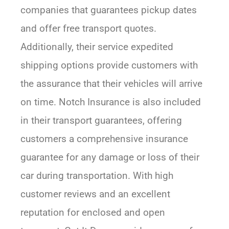
companies that guarantees pickup dates
and offer free transport quotes.
Additionally, their service expedited
shipping options provide customers with
the assurance that their vehicles will arrive
on time. Notch Insurance is also included
in their transport guarantees, offering
customers a comprehensive insurance
guarantee for any damage or loss of their
car during transportation. With high
customer reviews and an excellent
reputation for enclosed and open