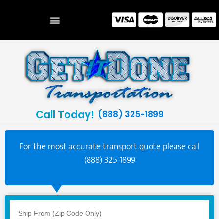
Call Today!
(888) 325-1899
For the most accurate transport quote please call
(888) 325-1899