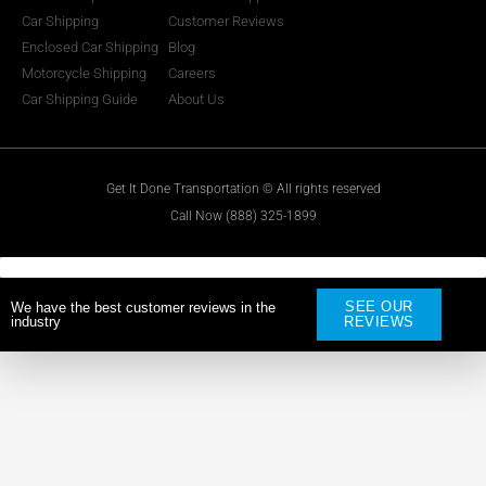
Car Shipping
Customer Reviews
Enclosed Car Shipping
Blog
Motorcycle Shipping
Careers
Car Shipping Guide
About Us
Get It Done Transportation © All rights reserved
Call Now (888) 325-1899
SEE OUR
We have the best customer reviews in the
industry
REVIEWS