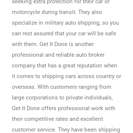
seeking extra protection for their car or
motorcycle during transit. They also
specialize in military auto shipping, so you
can rest assured that your car will be safe
with them. Get It Done is another
professional and reliable auto broker
company that has a great reputation when
it comes to shipping cars across country or
overseas. With customers ranging from
large corporations to private individuals,
Get It Done offers professional work with
their competitive rates and excellent
customer service. They have been shipping