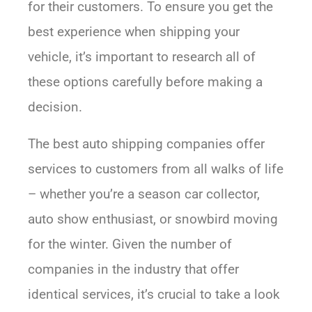
for their customers. To ensure you get the
best experience when shipping your
vehicle, it’s important to research all of
these options carefully before making a
decision.
The best auto shipping companies offer
services to customers from all walks of life
– whether you’re a season car collector,
auto show enthusiast, or snowbird moving
for the winter. Given the number of
companies in the industry that offer
identical services, it’s crucial to take a look