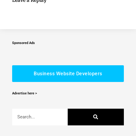
Sponsored Ads
Business Website Developers
Advertise here >