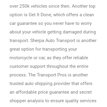
over 250k vehicles since then. Another top
option is Get It Done, which offers a clean
car guarantee so you never have to worry
about your vehicle getting damaged during
transport. Sherpa Auto Transport is another
great option for transporting your
motorcycle or car, as they offer reliable
customer support throughout the entire
process. The Transport Pros is another
trusted auto shipping provider that offers
an affordable price guarantee and secret
shopper analysis to ensure quality services