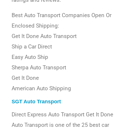
Best Auto Transport Companies Open Or
Enclosed Shipping:
Get It Done Auto Transport
Ship a Car Direct
Easy Auto Ship
Sherpa Auto Transport
Get It Done
American Auto Shipping
SGT Auto Transport
Direct Express Auto Transport Get It Done
Auto Transport is one of the 25 best car