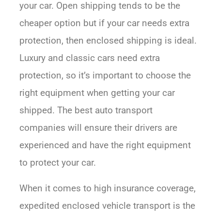
your car. Open shipping tends to be the
cheaper option but if your car needs extra
protection, then enclosed shipping is ideal.
Luxury and classic cars need extra
protection, so it’s important to choose the
right equipment when getting your car
shipped. The best auto transport
companies will ensure their drivers are
experienced and have the right equipment
to protect your car.
When it comes to high insurance coverage,
expedited enclosed vehicle transport is the