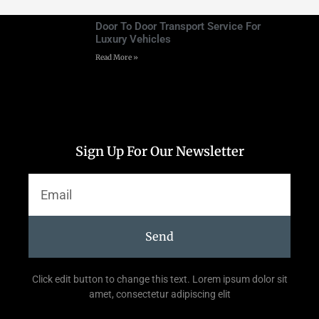
Door To Door Transport Service For
Luxury Vehicles
Read More »
Sign Up For Our Newsletter
Send
Click edit button to change this text. Lorem ipsum dolor sit
amet, consectetur adipiscing elit