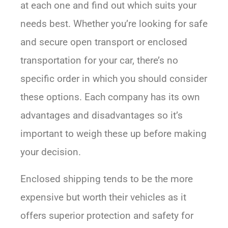
at each one and find out which suits your
needs best. Whether you’re looking for safe
and secure open transport or enclosed
transportation for your car, there’s no
specific order in which you should consider
these options. Each company has its own
advantages and disadvantages so it’s
important to weigh these up before making
your decision.
Enclosed shipping tends to be the more
expensive but worth their vehicles as it
offers superior protection and safety for