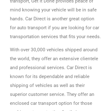
transport, Get It Done provides peace of
mind knowing your vehicle will be in safe
hands. Car Direct is another great option
for auto transport if you are looking for car
transportation services that fits your needs.
With over 30,000 vehicles shipped around
the world, they offer an extensive clientele
and professional services. Car Direct is
known for its dependable and reliable
shipping of vehicles as well as their
superior customer service. They offer an
enclosed car transport option for those