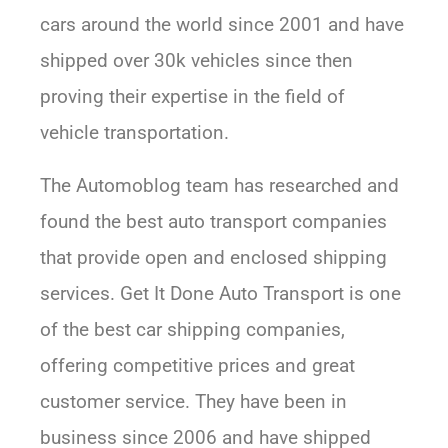
cars around the world since 2001 and have
shipped over 30k vehicles since then
proving their expertise in the field of
vehicle transportation.
The Automoblog team has researched and
found the best auto transport companies
that provide open and enclosed shipping
services. Get It Done Auto Transport is one
of the best car shipping companies,
offering competitive prices and great
customer service. They have been in
business since 2006 and have shipped