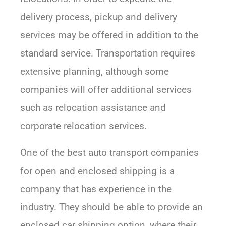
delivery process, pickup and delivery
services may be offered in addition to the
standard service. Transportation requires
extensive planning, although some
companies will offer additional services
such as relocation assistance and
corporate relocation services.
One of the best auto transport companies
for open and enclosed shipping is a
company that has experience in the
industry. They should be able to provide an
enclosed car shipping option, where their