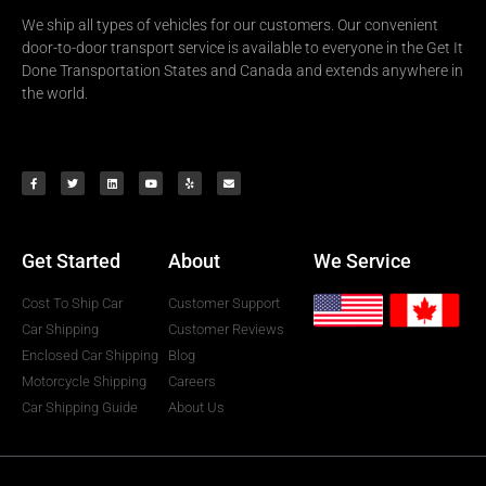
We ship all types of vehicles for our customers. Our convenient
door-to-door transport service is available to everyone in the Get It
Done Transportation States and Canada and extends anywhere in
the world.
Get Started
About
We Service
Cost To Ship Car
Customer Support
Car Shipping
Customer Reviews
Enclosed Car Shipping
Blog
Motorcycle Shipping
Careers
Car Shipping Guide
About Us