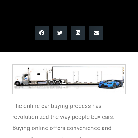
The online car buying process has
revolutionized the way people buy cars.
Buying online offers convenience and