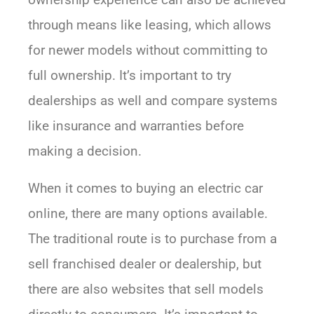
through means like leasing, which allows
for newer models without committing to
full ownership. It’s important to try
dealerships as well and compare systems
like insurance and warranties before
making a decision.
When it comes to buying an electric car
online, there are many options available.
The traditional route is to purchase from a
sell franchised dealer or dealership, but
there are also websites that sell models