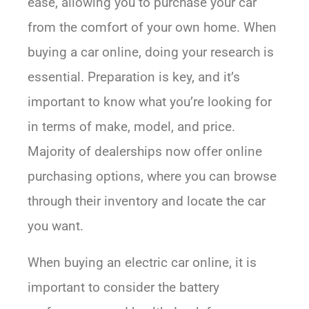
ease, allowing you to purchase your car
from the comfort of your own home. When
buying a car online, doing your research is
essential. Preparation is key, and it’s
important to know what you’re looking for
in terms of make, model, and price.
Majority of dealerships now offer online
purchasing options, where you can browse
through their inventory and locate the car
you want.
When buying an electric car online, it is
important to consider the battery