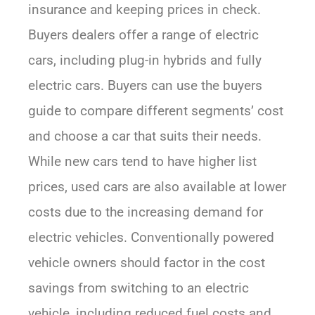
insurance and keeping prices in check.
Buyers dealers offer a range of electric
cars, including plug-in hybrids and fully
electric cars. Buyers can use the buyers
guide to compare different segments’ cost
and choose a car that suits their needs.
While new cars tend to have higher list
prices, used cars are also available at lower
costs due to the increasing demand for
electric vehicles. Conventionally powered
vehicle owners should factor in the cost
savings from switching to an electric
vehicle, including reduced fuel costs and