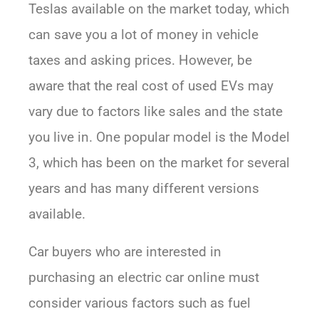
Teslas available on the market today, which
can save you a lot of money in vehicle
taxes and asking prices. However, be
aware that the real cost of used EVs may
vary due to factors like sales and the state
you live in. One popular model is the Model
3, which has been on the market for several
years and has many different versions
available.
Car buyers who are interested in
purchasing an electric car online must
consider various factors such as fuel