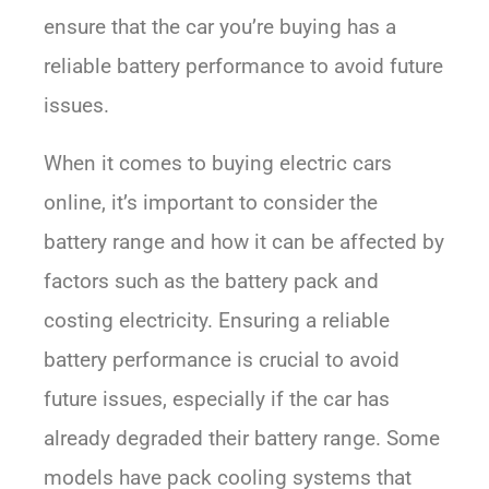
ensure that the car you’re buying has a
reliable battery performance to avoid future
issues.
When it comes to buying electric cars
online, it’s important to consider the
battery range and how it can be affected by
factors such as the battery pack and
costing electricity. Ensuring a reliable
battery performance is crucial to avoid
future issues, especially if the car has
already degraded their battery range. Some
models have pack cooling systems that