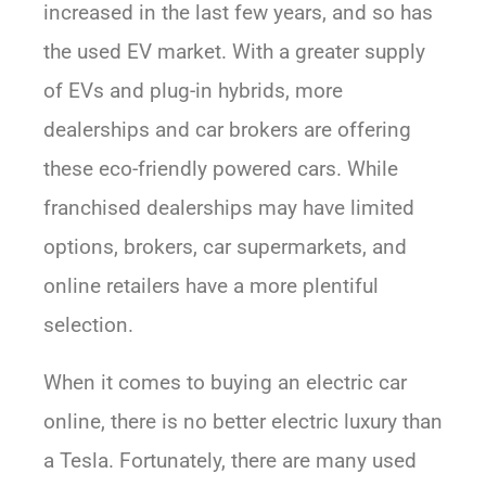
increased in the last few years, and so has
the used EV market. With a greater supply
of EVs and plug-in hybrids, more
dealerships and car brokers are offering
these eco-friendly powered cars. While
franchised dealerships may have limited
options, brokers, car supermarkets, and
online retailers have a more plentiful
selection.
When it comes to buying an electric car
online, there is no better electric luxury than
a Tesla. Fortunately, there are many used