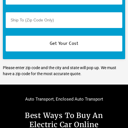
Please enter zip code and the city and state will pop up. We must
have a zip code for the most accurate quote.
Auto Transport
,
Enclosed Auto Transport
Best Ways To Buy An
Electric Car Online