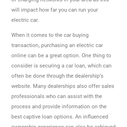
will impact how far you can run your
electric car.
When it comes to the car buying
transaction, purchasing an electric car
online can be a great option. One thing to
consider is securing a car loan, which can
often be done through the dealership’s
website. Many dealerships also offer sales
professionals who can assist with the
process and provide information on the
best captive loan options. An influenced
ownership experience can also be achieved