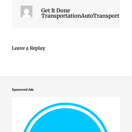
Get It Done
TransportationAutoTransport
Leave a Replay
Sponsored Ads