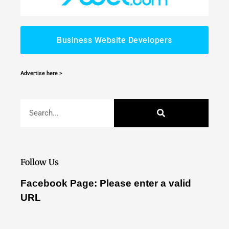
Business Website Developers
Advertise here >
Follow Us
Facebook Page: Please enter a valid
URL