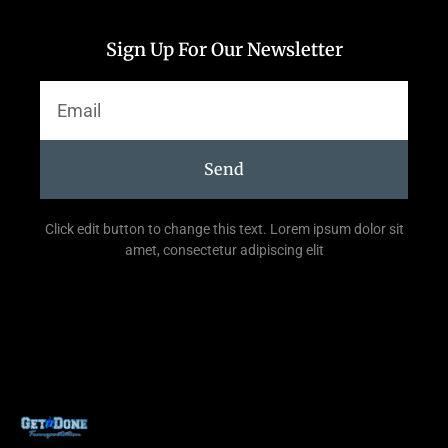
Sign Up For Our Newsletter
Send
Click edit button to change this text. Lorem ipsum dolor sit
amet, consectetur adipiscing elit