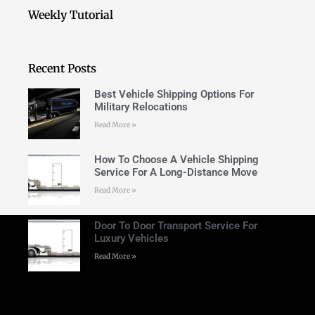
Weekly Tutorial
Recent Posts
Best Vehicle Shipping Options For
Military Relocations
Read More »
How To Choose A Vehicle Shipping
Service For A Long-Distance Move
Read More »
Door To Door Transport Service For
Luxury Vehicles
Read More »