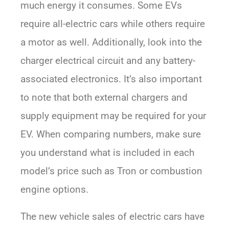
much energy it consumes. Some EVs
require all-electric cars while others require
a motor as well. Additionally, look into the
charger electrical circuit and any battery-
associated electronics. It’s also important
to note that both external chargers and
supply equipment may be required for your
EV. When comparing numbers, make sure
you understand what is included in each
model’s price such as Tron or combustion
engine options.
The new vehicle sales of electric cars have