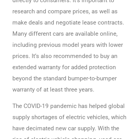
directly to consumers. It’s important to
research and compare prices, as well as
make deals and negotiate lease contracts.
Many different cars are available online,
including previous model years with lower
prices. It’s also recommended to buy an
extended warranty for added protection
beyond the standard bumper-to-bumper
warranty of at least three years.
The COVID-19 pandemic has helped global
supply shortages of electric vehicles, which
have decimated new car supply. With the