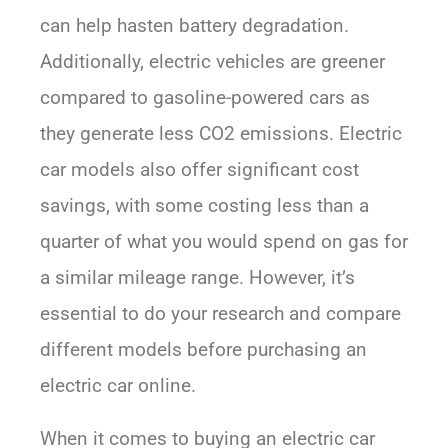
can help hasten battery degradation.
Additionally, electric vehicles are greener
compared to gasoline-powered cars as
they generate less CO2 emissions. Electric
car models also offer significant cost
savings, with some costing less than a
quarter of what you would spend on gas for
a similar mileage range. However, it’s
essential to do your research and compare
different models before purchasing an
electric car online.
When it comes to buying an electric car