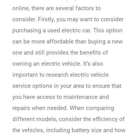
online, there are several factors to
consider. Firstly, you may want to consider
purchasing a used electric car. This option
can be more affordable than buying a new
one and still provides the benefits of
owning an electric vehicle. It’s also
important to research electric vehicle
service options in your area to ensure that
you have access to maintenance and
repairs when needed. When comparing
different models, consider the efficiency of
the vehicles, including battery size and how