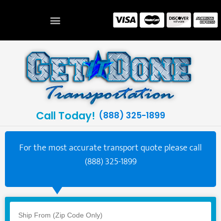
Call Today!
(888) 325-1899
For the most accurate transport quote please call
(888) 325-1899