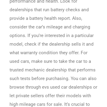
performance and health. Look for
dealerships that run battery checks and
provide a battery health report. Also,
consider the car’s mileage and charging
options. If you’re interested in a particular
model, check if the dealership sells it and
what warranty condition they offer. For
used cars, make sure to take the car to a
trusted mechanic dealership that performs
such tests before purchasing. You can also
browse through evs used car dealerships or
let private sellers offer their models with
high mileage cars for sale. It’s crucial to