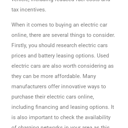
tax incentives.
When it comes to buying an electric car
online, there are several things to consider.
Firstly, you should research electric cars
prices and battery leasing options. Used
electric cars are also worth considering as
they can be more affordable. Many
manufacturers offer innovative ways to
purchase their electric cars online,
including financing and leasing options. It
is also important to check the availability
of charging networks in your area as this