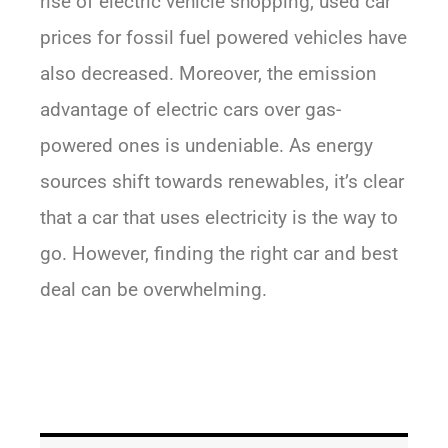
rise of electric vehicle shopping, used car
prices for fossil fuel powered vehicles have
also decreased. Moreover, the emission
advantage of electric cars over gas-
powered ones is undeniable. As energy
sources shift towards renewables, it’s clear
that a car that uses electricity is the way to
go. However, finding the right car and best
deal can be overwhelming.