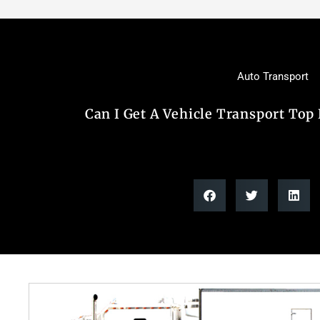
Auto Transport
Can I Get A Vehicle Transport Top