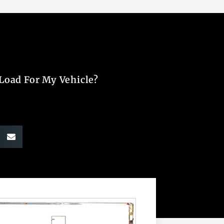
 Load For My Vehicle?