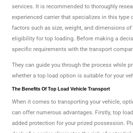
services. It is recommended to thoroughly resea
experienced carrier that specializes in this type 
factors such as size, weight, and dimensions of
eligibility for top loading. Before making a dec
specific requirements with the transport compan
They can guide you through the process while pr
whether a top load option is suitable for your veh
The Benefits Of Top Load Vehicle Transport
When it comes to transporting your vehicle, opt
can offer numerous advantages. Firstly, top load
added protection for your prized possession. Pl