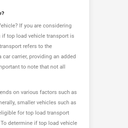
e?
ehicle? If you are considering
if top load vehicle transport is
transport refers to the
 car carrier, providing an added
mportant to note that not all
epends on various factors such as
nerally, smaller vehicles such as
igible for top load transport
 To determine if top load vehicle