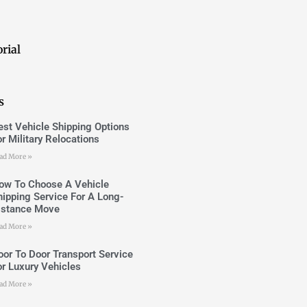
rial
s
est Vehicle Shipping Options
or Military Relocations
ad More »
ow To Choose A Vehicle
hipping Service For A Long-
istance Move
ad More »
oor To Door Transport Service
or Luxury Vehicles
ad More »