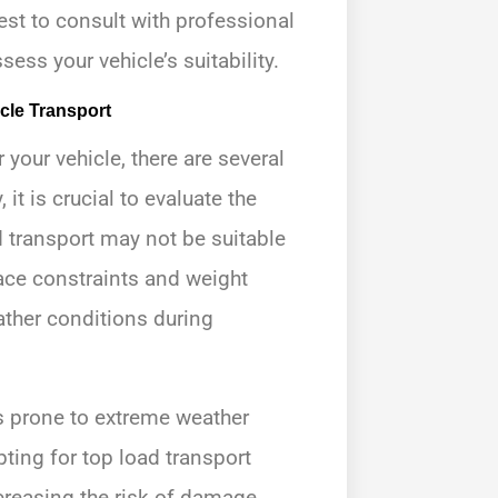
 best to consult with professional
ss your vehicle’s suitability.
cle Transport
 your vehicle, there are several
 it is crucial to evaluate the
 transport may not be suitable
pace constraints and weight
eather conditions during
as prone to extreme weather
ting for top load transport
creasing the risk of damage.