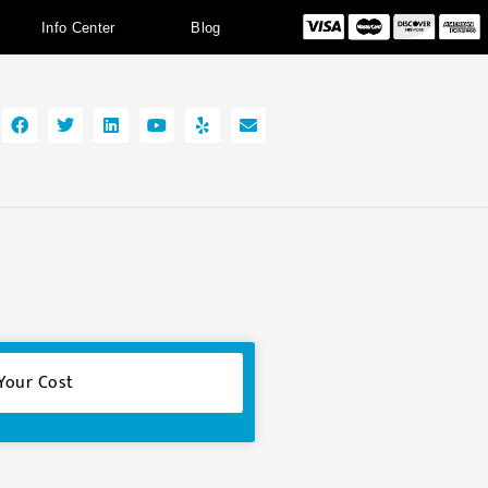
Info Center
Blog