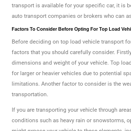
transport is available for your specific car, it is
auto transport companies or brokers who can asse
Factors To Consider Before Opting For Top Load Vehi
Before deciding on top load vehicle transport for
factors that you should carefully consider. Firstly,
dimensions and weight of your vehicle. Top load
for larger or heavier vehicles due to potential s
limitations. Another factor to consider is the w
transportation.
If you are transporting your vehicle through are
conditions such as heavy rain or snowstorms, op
might expose your vehicle to these elements, in