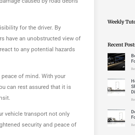
al damage caused by road debris
Weekly Tuto
ibility for the driver. By
vers have an unobstructed view of
Recent Post
react to any potential hazards
B
F
Re
d peace of mind. With your
H
u can rest assured that it is
S
D
nsit.
Re
D
r vehicle transport not only
F
ightened security and peace of
Re