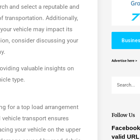
rch and select a reputable and
of transportation. Additionally,
 your vehicle may impact its
ision, consider discussing your
Busines
y.
Advertise here >
oviding valuable insights on
icle type.
ing for a top load arrangement
Follow Us
 vehicle transport ensures
Facebook 
acing your vehicle on the upper
valid URL