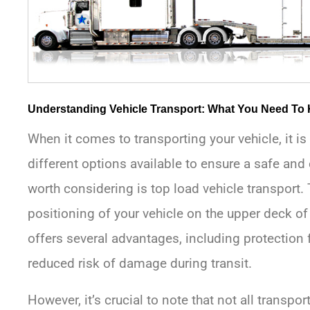
Understanding Vehicle Transport: What You Need To
When it comes to transporting your vehicle, it i
different options available to ensure a safe and 
worth considering is top load vehicle transport. 
positioning of your vehicle on the upper deck of
offers several advantages, including protection 
reduced risk of damage during transit.
However, it’s crucial to note that not all transp