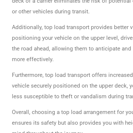
deck of a carrier eliminates the risk of potenti
or other vehicles during transit.
Additionally, top load transport provides better vis
positioning your vehicle on the upper level, dri
the road ahead, allowing them to anticipate and 
more effectively.
Furthermore, top load transport offers increase
vehicle securely positioned on the upper deck, yo
less susceptible to theft or vandalism during tra
Overall, choosing a top load arrangement for you
ensures its safety but also provides you with he