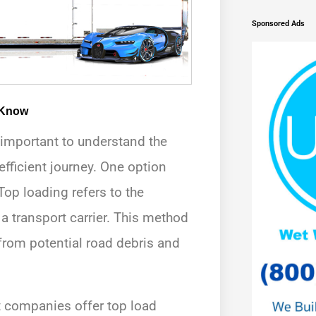
Sponsored Ads
 Know
s important to understand the
efficient journey. One option
Top loading refers to the
 a transport carrier. This method
from potential road debris and
ort companies offer top load