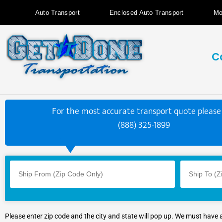
Auto Transport
Enclosed Auto Transport
Mo
C
For the most accurate transport quote please 
(888) 325-1899
Please enter zip code and the city and state will pop up. We must have 