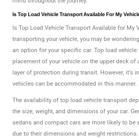
mind throughout the journey.
Is Top Load Vehicle Transport Available For My Vehicl
Is Top Load Vehicle Transport Available for My V
transporting your vehicle, you may be wondering 
an option for your specific car. Top load vehicle 
placement of your vehicle on the upper deck of a
layer of protection during transit. However, it’s i
vehicles can be accommodated in this manner.
The availability of top load vehicle transport d
the size, weight, and dimensions of your car. Ge
sedans and compact cars are more likely to be el
due to their dimensions and weight restrictions.