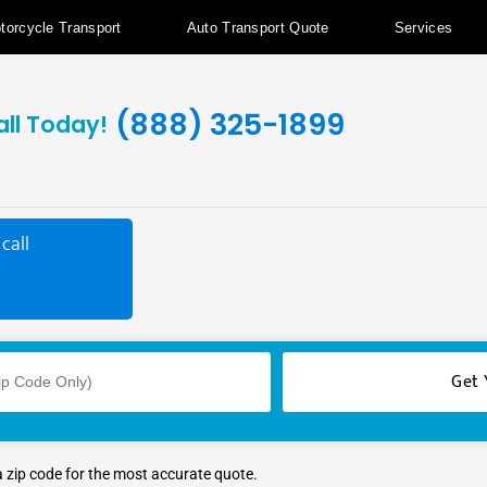
torcycle Transport
Auto Transport Quote
Services
(888) 325-1899
all Today!
call
a zip code for the most accurate quote.