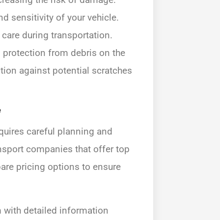
nd sensitivity of your vehicle.
 care during transportation.
d protection from debris on the
ction against potential scratches
e
equires careful planning and
ansport companies that offer top
re pricing options to ensure
with detailed information