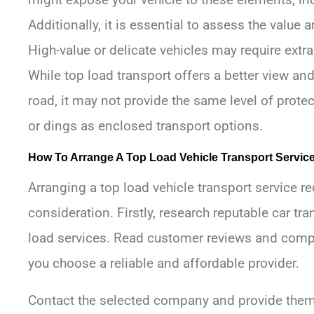
Additionally, it is essential to assess the value a
High-value or delicate vehicles may require extra
While top load transport offers a better view an
road, it may not provide the same level of prote
or dings as enclosed transport options.
How To Arrange A Top Load Vehicle Transport Servic
Arranging a top load vehicle transport service r
consideration. Firstly, research reputable car tr
load services. Read customer reviews and compa
you choose a reliable and affordable provider.
Contact the selected company and provide them 