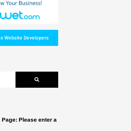
s Website Developers
Page: Please enter a