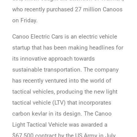
who recently purchased 27 million Canoos
on Friday.
Canoo Electric Cars is an electric vehicle
startup that has been making headlines for
its innovative approach towards
sustainable transportation. The company
has recently ventured into the world of
tactical vehicles, producing the new light
tactical vehicle (LTV) that incorporates
carbon kevlar in its design. The Canoo
Light Tactical Vehicle was awarded a
$67,500 contract by the US Army in July,