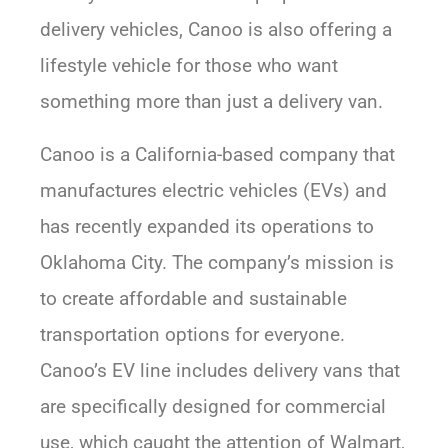
delivery vehicles, Canoo is also offering a
lifestyle vehicle for those who want
something more than just a delivery van.
Canoo is a California-based company that
manufactures electric vehicles (EVs) and
has recently expanded its operations to
Oklahoma City. The company’s mission is
to create affordable and sustainable
transportation options for everyone.
Canoo’s EV line includes delivery vans that
are specifically designed for commercial
use, which caught the attention of Walmart,