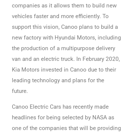
companies as it allows them to build new
vehicles faster and more efficiently. To
support this vision, Canoo plans to build a
new factory with Hyundai Motors, including
the production of a multipurpose delivery
van and an electric truck. In February 2020,
Kia Motors invested in Canoo due to their
leading technology and plans for the
future.
Canoo Electric Cars has recently made
headlines for being selected by NASA as
one of the companies that will be providing