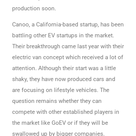
production soon.
Canoo, a California-based startup, has been
battling other EV startups in the market.
Their breakthrough came last year with their
electric van concept which received a lot of
attention. Although their start was a little
shaky, they have now produced cars and
are focusing on lifestyle vehicles. The
question remains whether they can
compete with other established players in
the market like GoEV or if they will be
swallowed up by bigger companies.