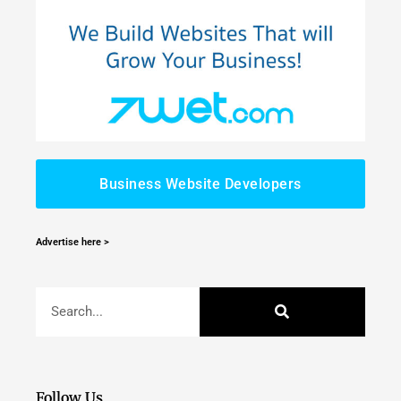
Business Website Developers
Advertise here >
Follow Us