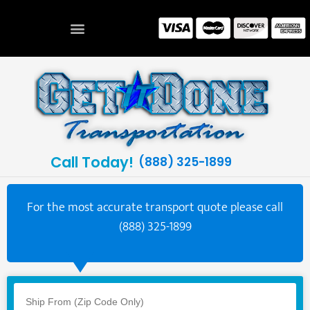
Call Today!
(888) 325-1899
For the most accurate transport quote please call
(888) 325-1899