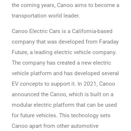
the coming years, Canoo aims to become a
transportation world leader.
Canoo Electric Cars is a California-based
company that was developed from Faraday
Future, a leading electric vehicle company.
The company has created a new electric
vehicle platform and has developed several
EV concepts to support it. In 2021, Canoo
announced the Canoo, which is built on a
modular electric platform that can be used
for future vehicles. This technology sets
Canoo apart from other automotive