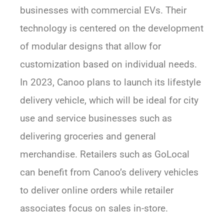
businesses with commercial EVs. Their
technology is centered on the development
of modular designs that allow for
customization based on individual needs.
In 2023, Canoo plans to launch its lifestyle
delivery vehicle, which will be ideal for city
use and service businesses such as
delivering groceries and general
merchandise. Retailers such as GoLocal
can benefit from Canoo’s delivery vehicles
to deliver online orders while retailer
associates focus on sales in-store.