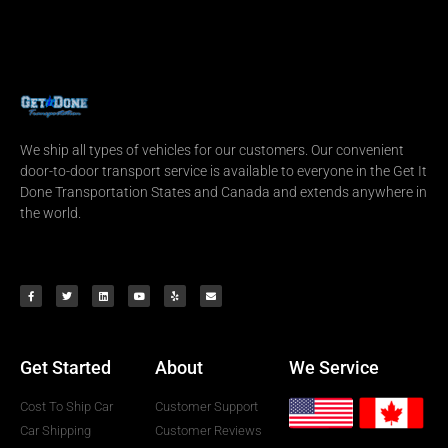
We ship all types of vehicles for our customers. Our convenient
door-to-door transport service is available to everyone in the Get It
Done Transportation States and Canada and extends anywhere in
the world.
Get Started
About
We Service
Cost To Ship Car
Customer Support
Car Shipping
Customer Reviews