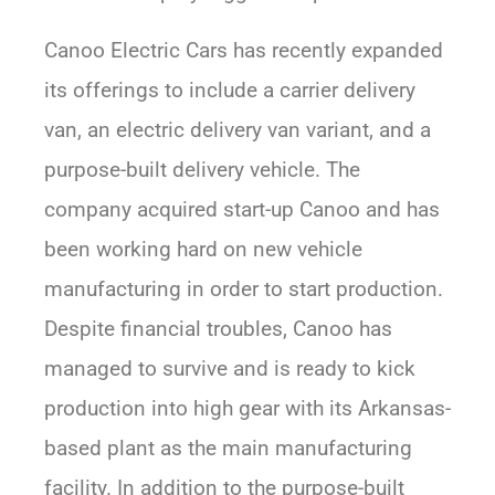
Canoo Electric Cars has recently expanded
its offerings to include a carrier delivery
van, an electric delivery van variant, and a
purpose-built delivery vehicle. The
company acquired start-up Canoo and has
been working hard on new vehicle
manufacturing in order to start production.
Despite financial troubles, Canoo has
managed to survive and is ready to kick
production into high gear with its Arkansas-
based plant as the main manufacturing
facility. In addition to the purpose-built