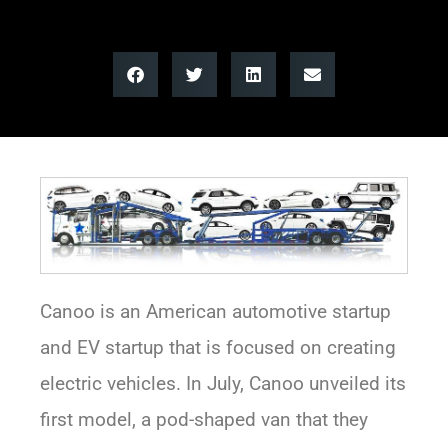
Canoo is an American automotive startup
and EV startup that is focused on creating
electric vehicles. In July, Canoo unveiled its
first model, a pod-shaped van that they