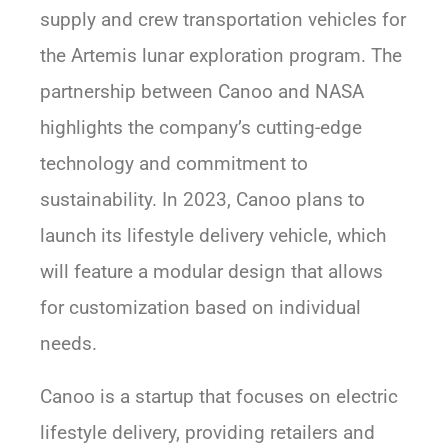
supply and crew transportation vehicles for
the Artemis lunar exploration program. The
partnership between Canoo and NASA
highlights the company’s cutting-edge
technology and commitment to
sustainability. In 2023, Canoo plans to
launch its lifestyle delivery vehicle, which
will feature a modular design that allows
for customization based on individual
needs.
Canoo is a startup that focuses on electric
lifestyle delivery, providing retailers and