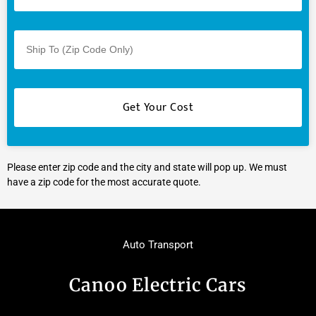
Please enter zip code and the city and state will pop up. We must
have a zip code for the most accurate quote.
Auto Transport
Canoo Electric Cars