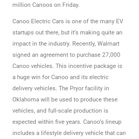
million Canoos on Friday.
Canoo Electric Cars is one of the many EV
startups out there, but it’s making quite an
impact in the industry. Recently, Walmart
signed an agreement to purchase 27,000
Canoo vehicles. This incentive package is
a huge win for Canoo and its electric
delivery vehicles. The Pryor facility in
Oklahoma will be used to produce these
vehicles, and full-scale production is
expected within five years. Canoo’s lineup
includes a lifestyle delivery vehicle that can