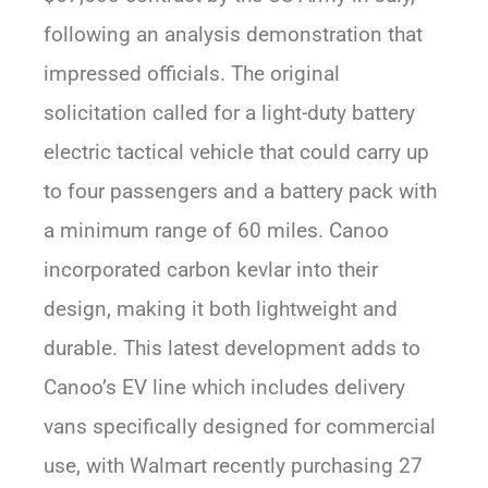
following an analysis demonstration that
impressed officials. The original
solicitation called for a light-duty battery
electric tactical vehicle that could carry up
to four passengers and a battery pack with
a minimum range of 60 miles. Canoo
incorporated carbon kevlar into their
design, making it both lightweight and
durable. This latest development adds to
Canoo’s EV line which includes delivery
vans specifically designed for commercial
use, with Walmart recently purchasing 27