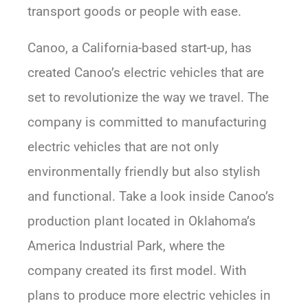
transport goods or people with ease.
Canoo, a California-based start-up, has
created Canoo’s electric vehicles that are
set to revolutionize the way we travel. The
company is committed to manufacturing
electric vehicles that are not only
environmentally friendly but also stylish
and functional. Take a look inside Canoo’s
production plant located in Oklahoma’s
America Industrial Park, where the
company created its first model. With
plans to produce more electric vehicles in