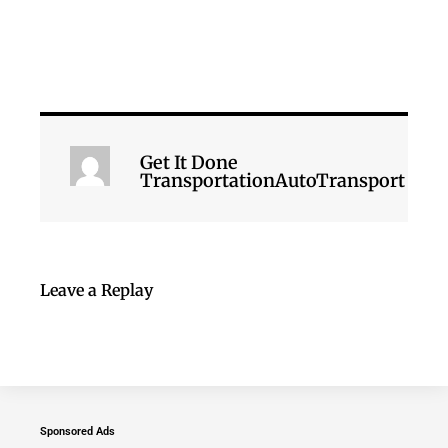
Get It Done
TransportationAutoTransport
Leave a Replay
Sponsored Ads