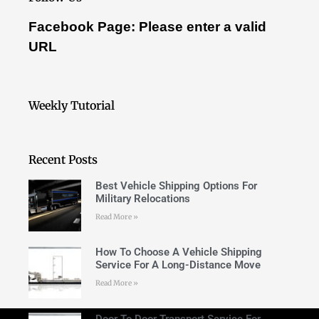
Facebook Page: Please enter a valid
URL
Weekly Tutorial
Recent Posts
Best Vehicle Shipping Options For
Military Relocations
Read More »
How To Choose A Vehicle Shipping
Service For A Long-Distance Move
Read More »