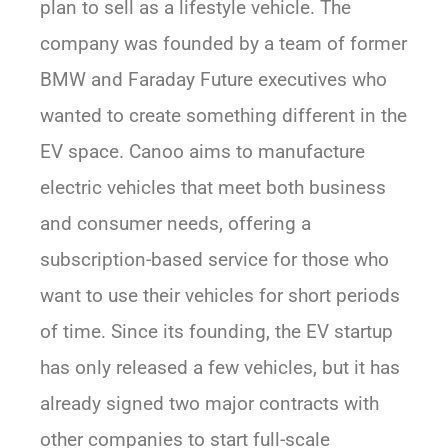
plan to sell as a lifestyle vehicle. The
company was founded by a team of former
BMW and Faraday Future executives who
wanted to create something different in the
EV space. Canoo aims to manufacture
electric vehicles that meet both business
and consumer needs, offering a
subscription-based service for those who
want to use their vehicles for short periods
of time. Since its founding, the EV startup
has only released a few vehicles, but it has
already signed two major contracts with
other companies to start full-scale