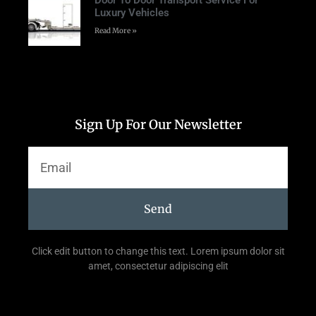
Door To Door Transport Service For
Luxury Vehicles
Read More »
Sign Up For Our Newsletter
Send
Click edit button to change this text. Lorem ipsum dolor sit
amet, consectetur adipiscing elit