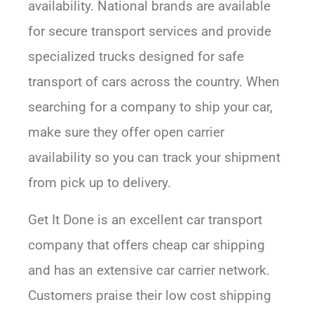
availability. National brands are available
for secure transport services and provide
specialized trucks designed for safe
transport of cars across the country. When
searching for a company to ship your car,
make sure they offer open carrier
availability so you can track your shipment
from pick up to delivery.
Get It Done is an excellent car transport
company that offers cheap car shipping
and has an extensive car carrier network.
Customers praise their low cost shipping