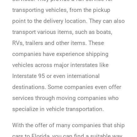
transporting vehicles, from the pickup
point to the delivery location. They can also
transport various items, such as boats,
RVs, trailers and other items. These
companies have experience shipping
vehicles across major interstates like
Interstate 95 or even international
destinations. Some companies even offer
services through moving companies who
specialize in vehicle transportation.
With the offer of many companies that ship
cars to Florida, you can find a suitable way