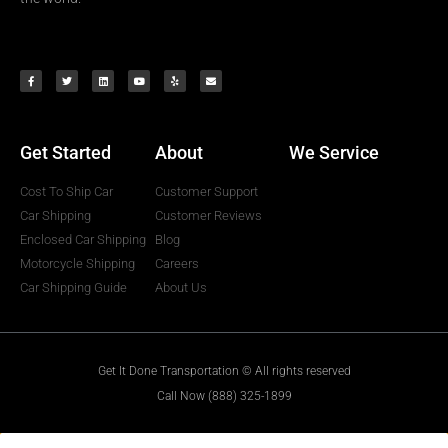
Get Started
About
We Service
Cost To Ship Car
Customer Support
Car Shipping
Customer Reviews
Enclosed Car Shipping
Blog
Motorcycle Shipping
Careers
Car Shipping Guide
About Us
Get It Done Transportation © All rights reserved
Call Now (888) 325-1899