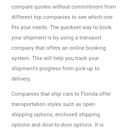
compare quotes without commitment from
different top companies to see which one
fits your needs. The quickest way to book
your shipment is by using a transport
company that offers an online booking
system. This will help you track your
shipment’s progress from pick-up to
delivery.
Companies that ship cars to Florida offer
transportation styles such as open
shipping options, enclosed shipping
options and door-to-door options. It is