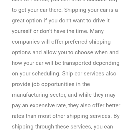
to get your car there. Shipping your car is a
great option if you don’t want to drive it
yourself or don’t have the time. Many
companies will offer preferred shipping
options and allow you to choose when and
how your car will be transported depending
on your scheduling. Ship car services also
provide job opportunities in the
manufacturing sector, and while they may
pay an expensive rate, they also offer better
rates than most other shipping services. By
shipping through these services, you can