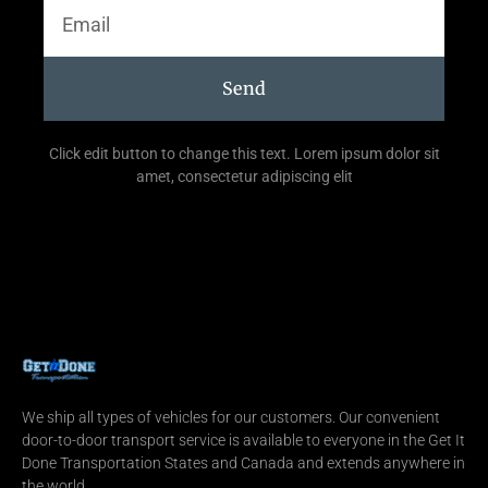
Send
Click edit button to change this text. Lorem ipsum dolor sit
amet, consectetur adipiscing elit
We ship all types of vehicles for our customers. Our convenient
door-to-door transport service is available to everyone in the Get It
Done Transportation States and Canada and extends anywhere in
the world.