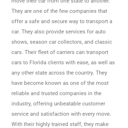
move their car from one state to another.
They are one of the few companies that
offer a safe and secure way to transport a
car. They also provide services for auto
shows, season car collectors, and classic
cars. Their fleet of carriers can transport
cars to Florida clients with ease, as well as
any other state across the country. They
have become known as one of the most
reliable and trusted companies in the
industry, offering unbeatable customer
service and satisfaction with every move.
With their highly trained staff, they make