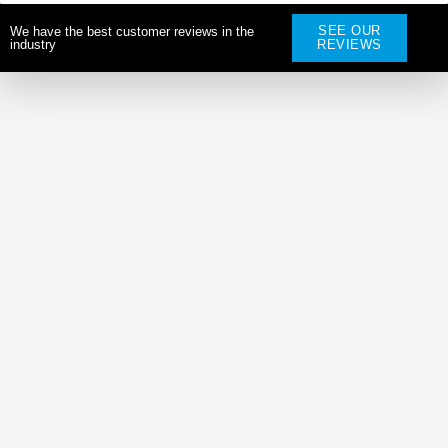
SEE OUR
We have the best customer reviews in the
industry
REVIEWS