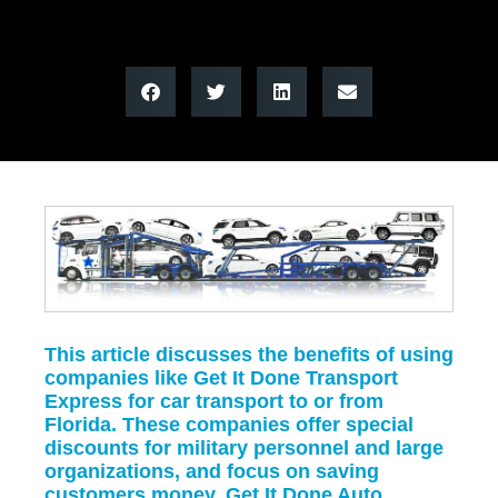
This article discusses the benefits of using
companies like Get It Done Transport
Express for car transport to or from
Florida. These companies offer special
discounts for military personnel and large
organizations, and focus on saving
customers money. Get It Done Auto