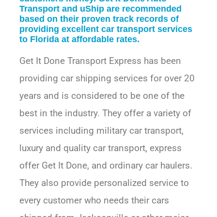
Transport and uShip are recommended
based on their proven track records of
providing excellent car transport services
to Florida at affordable rates.
Get It Done Transport Express has been
providing car shipping services for over 20
years and is considered to be one of the
best in the industry. They offer a variety of
services including military car transport,
luxury and quality car transport, express
offer Get It Done, and ordinary car haulers.
They also provide personalized service to
every customer who needs their cars