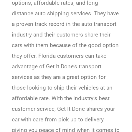
options, affordable rates, and long
distance auto shipping services. They have
a proven track record in the auto transport
industry and their customers share their
cars with them because of the good option
they offer. Florida customers can take
advantage of Get It Done’s transport
services as they are a great option for
those looking to ship their vehicles at an
affordable rate. With the industry’s best
customer service, Get It Done shares your
car with care from pick up to delivery,
giving you peace of mind when it comes to