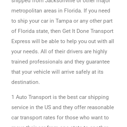
shipped from Jacksonville or other major
metropolitan areas in Florida. If you need
to ship your car in Tampa or any other part
of Florida state, then Get It Done Transport
Express will be able to help you out with all
your needs. All of their drivers are highly
trained professionals and they guarantee
that your vehicle will arrive safely at its
destination.
1 Auto Transport is the best car shipping
service in the US and they offer reasonable
car transport rates for those who want to