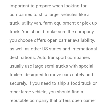
important to prepare when looking for
companies to ship larger vehicles like a
truck, utility van, farm equipment or pick up
truck. You should make sure the company
you choose offers open carrier availability,
as well as other US states and international
destinations. Auto transport companies
usually use large semi-trucks with special
trailers designed to move cars safely and
securely. If you need to ship a food truck or
other large vehicle, you should find a
reputable company that offers open carrier