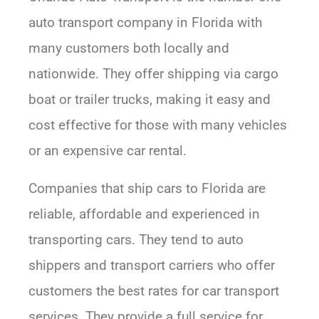
auto transport company in Florida with
many customers both locally and
nationwide. They offer shipping via cargo
boat or trailer trucks, making it easy and
cost effective for those with many vehicles
or an expensive car rental.
Companies that ship cars to Florida are
reliable, affordable and experienced in
transporting cars. They tend to auto
shippers and transport carriers who offer
customers the best rates for car transport
services. They provide a full service for