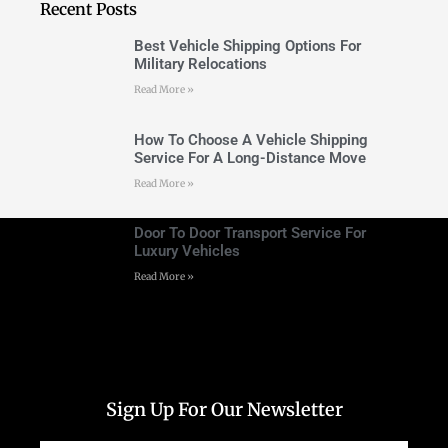
Recent Posts
Best Vehicle Shipping Options For
Military Relocations
Read More »
How To Choose A Vehicle Shipping
Service For A Long-Distance Move
Read More »
Door To Door Transport Service For
Luxury Vehicles
Read More »
Sign Up For Our Newsletter