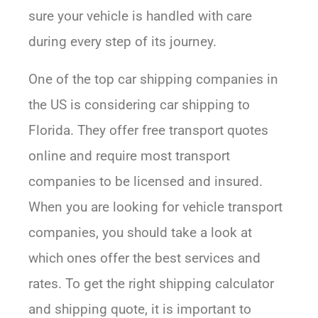
sure your vehicle is handled with care
during every step of its journey.
One of the top car shipping companies in
the US is considering car shipping to
Florida. They offer free transport quotes
online and require most transport
companies to be licensed and insured.
When you are looking for vehicle transport
companies, you should take a look at
which ones offer the best services and
rates. To get the right shipping calculator
and shipping quote, it is important to