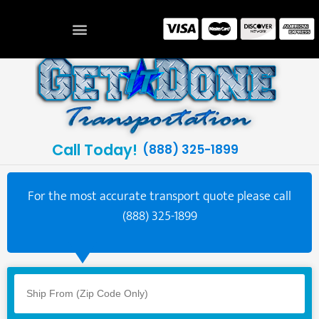
Call Today!
(888) 325-1899
For the most accurate transport quote please call
(888) 325-1899