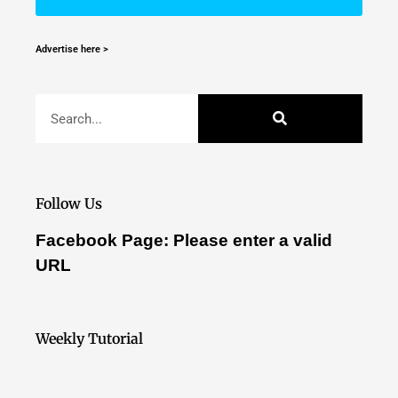
Advertise here >
Follow Us
Facebook Page: Please enter a valid
URL
Weekly Tutorial