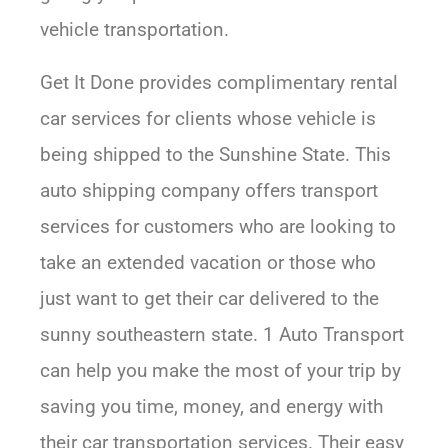
vehicle transportation.
Get It Done provides complimentary rental
car services for clients whose vehicle is
being shipped to the Sunshine State. This
auto shipping company offers transport
services for customers who are looking to
take an extended vacation or those who
just want to get their car delivered to the
sunny southeastern state. 1 Auto Transport
can help you make the most of your trip by
saving you time, money, and energy with
their car transportation services. Their easy