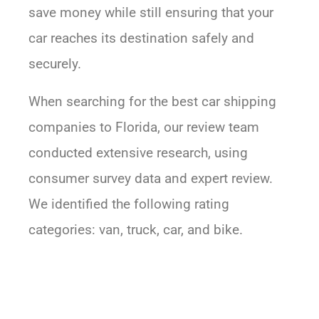
save money while still ensuring that your
car reaches its destination safely and
securely.
When searching for the best car shipping
companies to Florida, our review team
conducted extensive research, using
consumer survey data and expert review.
We identified the following rating
categories: van, truck, car, and bike.