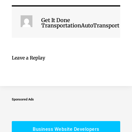
Get It Done
TransportationAutoTransport
Leave a Replay
Sponsored Ads
Business Website Developers