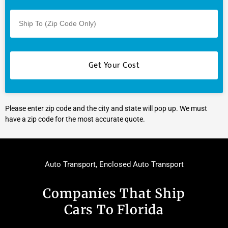
Please enter zip code and the city and state will pop up. We must
have a zip code for the most accurate quote.
Auto Transport
,
Enclosed Auto Transport
Companies That Ship
Cars To Florida