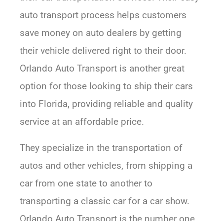
auto transport process helps customers
save money on auto dealers by getting
their vehicle delivered right to their door.
Orlando Auto Transport is another great
option for those looking to ship their cars
into Florida, providing reliable and quality
service at an affordable price.
They specialize in the transportation of
autos and other vehicles, from shipping a
car from one state to another to
transporting a classic car for a car show.
Orlando Auto Transport is the number one