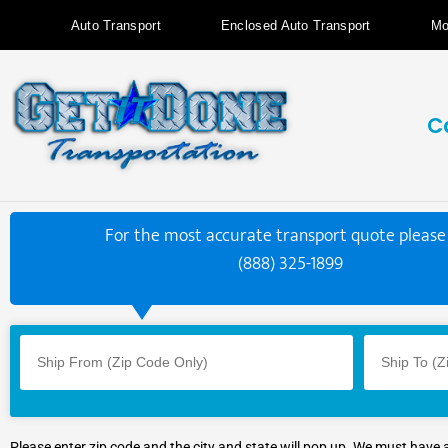
Auto Transport
Enclosed Auto Transport
Mo
C
For the most accurate transport quote please 
(888) 325-1899
Please enter zip code and the city and state will pop up. We must have 