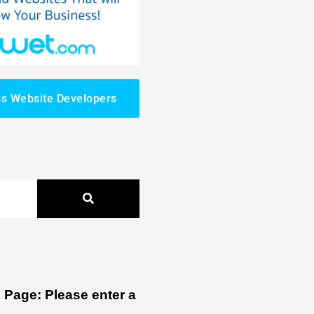
s Website Developers
Page: Please enter a