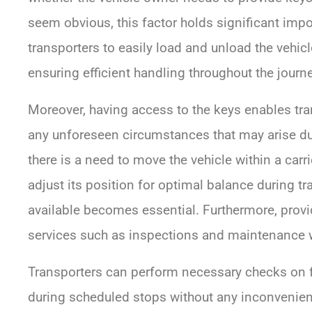
seem obvious, this factor holds significant imp
transporters to easily load and unload the vehicle
ensuring efficient handling throughout the journe
Moreover, having access to the keys enables tr
any unforeseen circumstances that may arise duri
there is a need to move the vehicle within a carr
adjust its position for optimal balance during tr
available becomes essential. Furthermore, provid
services such as inspections and maintenance wh
Transporters can perform necessary checks on flui
during scheduled stops without any inconvenienc