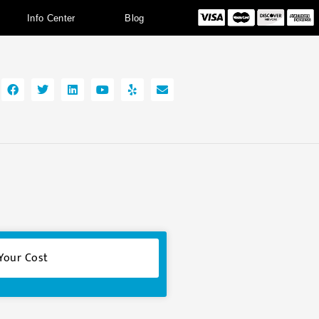
Info Center
Blog