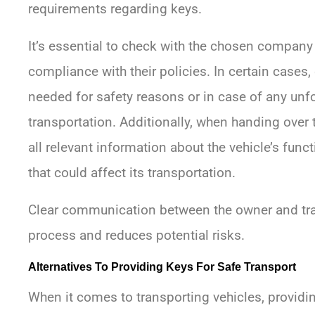
requirements regarding keys.
It’s essential to check with the chosen compan
compliance with their policies. In certain cases,
needed for safety reasons or in case of any un
transportation. Additionally, when handing over th
all relevant information about the vehicle’s funct
that could affect its transportation.
Clear communication between the owner and tr
process and reduces potential risks.
Alternatives To Providing Keys For Safe Transport
When it comes to transporting vehicles, provid