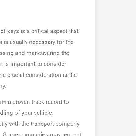
f keys is a critical aspect that
s is usually necessary for the
cessing and maneuvering the
t is important to consider
ne crucial consideration is the
ny.
th a proven track record to
ling of your vehicle.
ectly with the transport company
res. Some companies may request