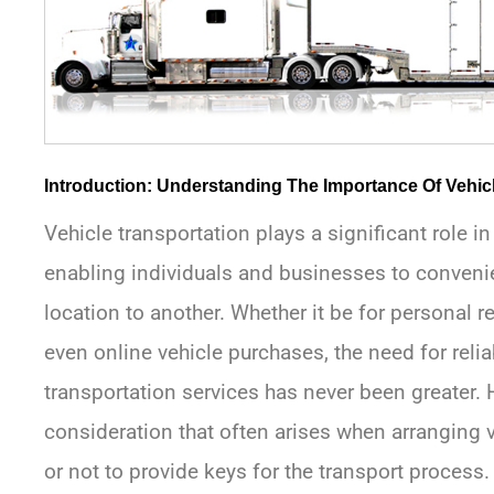
Introduction: Understanding The Importance Of Vehic
Vehicle transportation plays a significant role i
enabling individuals and businesses to conveni
location to another. Whether it be for personal r
even online vehicle purchases, the need for relia
transportation services has never been greater.
consideration that often arises when arranging v
or not to provide keys for the transport process.