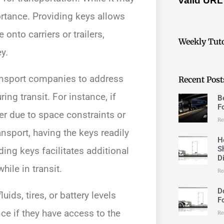
valid URL
ortance. Providing keys allows
 onto carriers or trailers,
Weekly Tuto
y.
ansport companies to address
Recent Post
ng transit. For instance, if
B
F
ier due to space constraints or
Re
ansport, having the keys readily
H
S
ing keys facilitates additional
D
ile in transit.
Re
D
ds, tires, or battery levels
F
e if they have access to the
Re