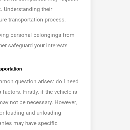
t. Understanding their
re transportation process.
oving personal belongings from
her safeguard your interests
sportation
mmon question arises: do I need
ctors. Firstly, if the vehicle is
 may not be necessary. However,
d for loading and unloading
nies may have specific