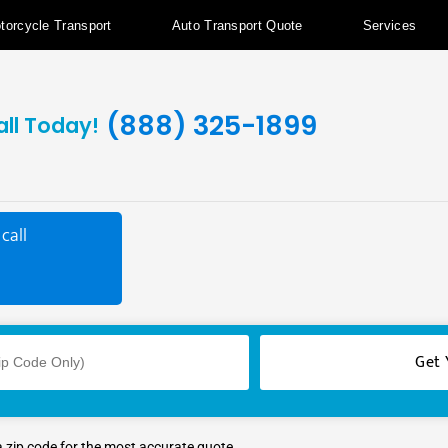
torcycle Transport
Auto Transport Quote
Services
(888) 325-1899
all Today!
call
a zip code for the most accurate quote.