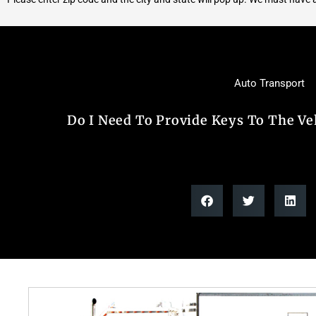
Auto Transport
Do I Need To Provide Keys To The Ve