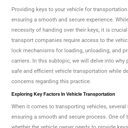
Providing keys to your vehicle for transportation
ensuring a smooth and secure experience. Whil
necessity of handing over their keys, it is cruci
transport companies require access to the vehicl
lock mechanisms for loading, unloading, and pr
carriers. In this subtopic, we will delve into why
safe and efficient vehicle transportation while
concerns regarding this practice.
Exploring Key Factors In Vehicle Transportation
When it comes to transporting vehicles, several k
ensuring a smooth and secure process. One of t
whether the vehicle owner needs to provide keys 