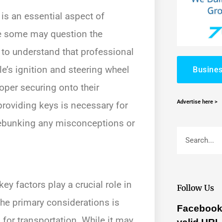
 is an essential aspect of
e some may question the
al to understand that professional
e’s ignition and steering wheel
Busines
oper securing onto their
Advertise here >
 providing keys is necessary for
 debunking any misconceptions or
ey factors play a crucial role in
Follow Us
he primary considerations is
Facebook 
for transportation. While it may