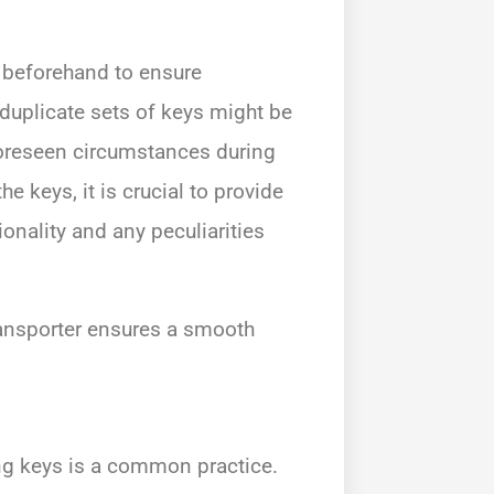
y beforehand to ensure
 duplicate sets of keys might be
foreseen circumstances during
e keys, it is crucial to provide
ionality and any peculiarities
ansporter ensures a smooth
ing keys is a common practice.