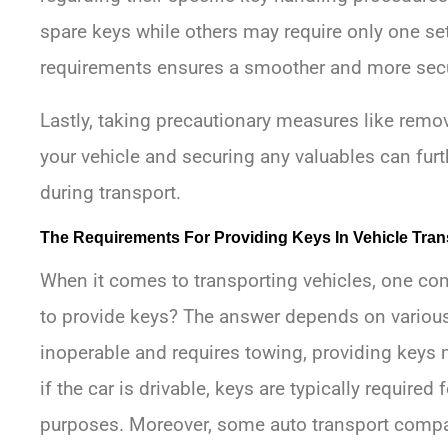
spare keys while others may require only one se
requirements ensures a smoother and more secu
Lastly, taking precautionary measures like rem
your vehicle and securing any valuables can furt
during transport.
The Requirements For Providing Keys In Vehicle Tran
When it comes to transporting vehicles, one co
to provide keys? The answer depends on various fa
inoperable and requires towing, providing keys
if the car is drivable, keys are typically require
purposes. Moreover, some auto transport compa