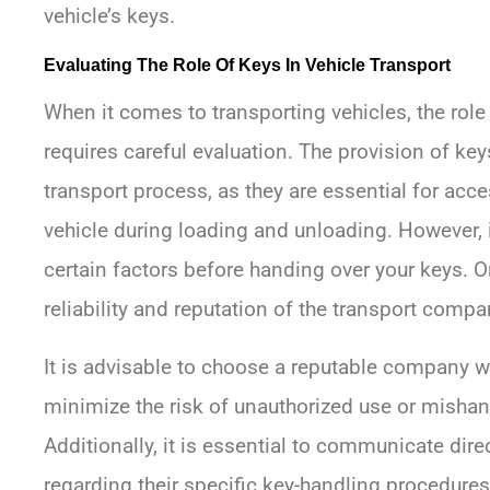
vehicle’s keys.
Evaluating The Role Of Keys In Vehicle Transport
When it comes to transporting vehicles, the role o
requires careful evaluation. The provision of key
transport process, as they are essential for ac
vehicle during loading and unloading. However, i
certain factors before handing over your keys. O
reliability and reputation of the transport compa
It is advisable to choose a reputable company wi
minimize the risk of unauthorized use or mishand
Additionally, it is essential to communicate dir
regarding their specific key-handling procedu