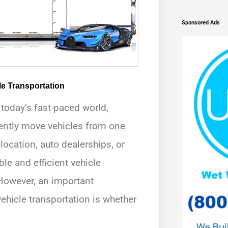
Sponsored Ads
le Transportation
n today’s fast-paced world,
ently move vehicles from one
elocation, auto dealerships, or
ble and efficient vehicle
 However, an important
ehicle transportation is whether