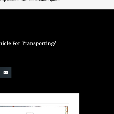
hicle For Transporting?