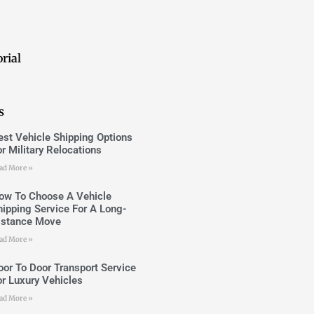
rial
s
est Vehicle Shipping Options
or Military Relocations
ad More »
ow To Choose A Vehicle
hipping Service For A Long-
istance Move
ad More »
oor To Door Transport Service
or Luxury Vehicles
ad More »