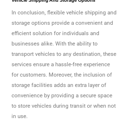
Vehicle Shipping And Storage Options
In conclusion, flexible vehicle shipping and
storage options provide a convenient and
efficient solution for individuals and
businesses alike. With the ability to
transport vehicles to any destination, these
services ensure a hassle-free experience
for customers. Moreover, the inclusion of
storage facilities adds an extra layer of
convenience by providing a secure space
to store vehicles during transit or when not
in use.