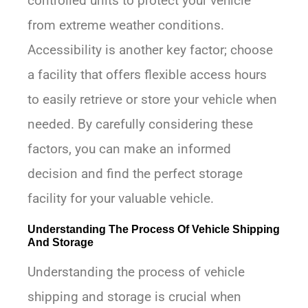
controlled units to protect your vehicle
from extreme weather conditions.
Accessibility is another key factor; choose
a facility that offers flexible access hours
to easily retrieve or store your vehicle when
needed. By carefully considering these
factors, you can make an informed
decision and find the perfect storage
facility for your valuable vehicle.
Understanding The Process Of Vehicle Shipping
And Storage
Understanding the process of vehicle
shipping and storage is crucial when