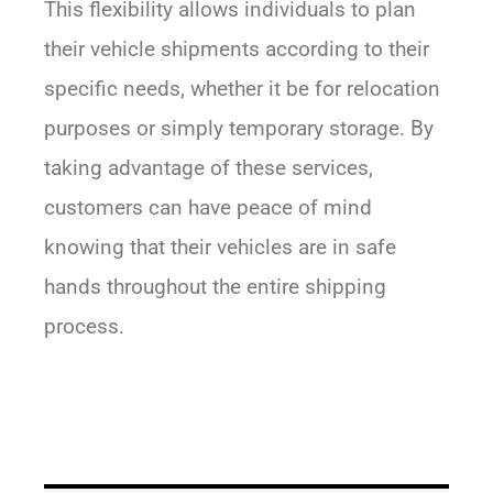
This flexibility allows individuals to plan
their vehicle shipments according to their
specific needs, whether it be for relocation
purposes or simply temporary storage. By
taking advantage of these services,
customers can have peace of mind
knowing that their vehicles are in safe
hands throughout the entire shipping
process.