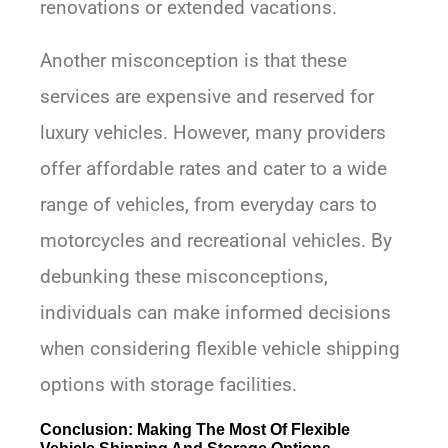
renovations or extended vacations.
Another misconception is that these
services are expensive and reserved for
luxury vehicles. However, many providers
offer affordable rates and cater to a wide
range of vehicles, from everyday cars to
motorcycles and recreational vehicles. By
debunking these misconceptions,
individuals can make informed decisions
when considering flexible vehicle shipping
options with storage facilities.
Conclusion: Making The Most Of Flexible