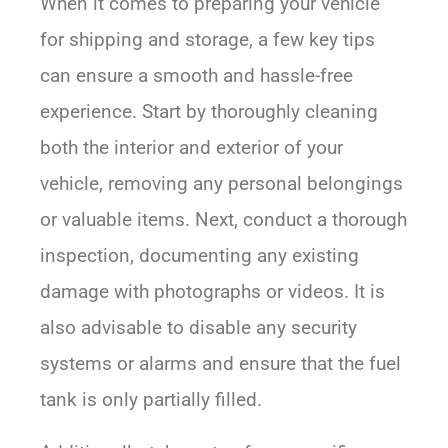
When it comes to preparing your vehicle
for shipping and storage, a few key tips
can ensure a smooth and hassle-free
experience. Start by thoroughly cleaning
both the interior and exterior of your
vehicle, removing any personal belongings
or valuable items. Next, conduct a thorough
inspection, documenting any existing
damage with photographs or videos. It is
also advisable to disable any security
systems or alarms and ensure that the fuel
tank is only partially filled.