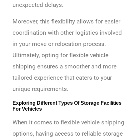
unexpected delays.
Moreover, this flexibility allows for easier
coordination with other logistics involved
in your move or relocation process.
Ultimately, opting for flexible vehicle
shipping ensures a smoother and more
tailored experience that caters to your
unique requirements.
Exploring Different Types Of Storage Facilities
For Vehicles
When it comes to flexible vehicle shipping
options, having access to reliable storage