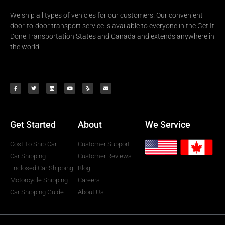
We ship all types of vehicles for our customers. Our convenient
door-to-door transport service is available to everyone in the Get It
Done Transportation States and Canada and extends anywhere in
the world.
Get Started
About
We Service
Cost To Ship Car
Customer Support
Car Shipping
Customer Reviews
Enclosed Car Shipping
Blog
Motorcycle Shipping
Careers
Car Shipping Guide
About Us