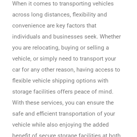
When it comes to transporting vehicles
across long distances, flexibility and
convenience are key factors that
individuals and businesses seek. Whether
you are relocating, buying or selling a
vehicle, or simply need to transport your
car for any other reason, having access to
flexible vehicle shipping options with
storage facilities offers peace of mind.
With these services, you can ensure the
safe and efficient transportation of your
vehicle while also enjoying the added
benefit of secure storage facilities at both