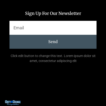
Sign Up For Our Newsletter
Send
Click edit button to change this text. Lorem ipsum dolor sit
amet, consectetur adipiscing elit