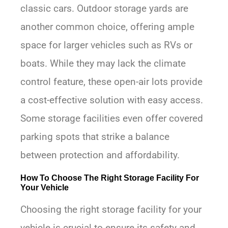
classic cars. Outdoor storage yards are
another common choice, offering ample
space for larger vehicles such as RVs or
boats. While they may lack the climate
control feature, these open-air lots provide
a cost-effective solution with easy access.
Some storage facilities even offer covered
parking spots that strike a balance
between protection and affordability.
How To Choose The Right Storage Facility For
Your Vehicle
Choosing the right storage facility for your
vehicle is crucial to ensure its safety and