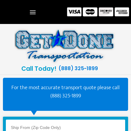
Call Today!
(888) 325-1899
For the most accurate transport quote please call
(888) 325-1899