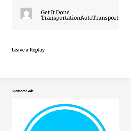
Get It Done
TransportationAutoTransport
Leave a Replay
Sponsored Ads