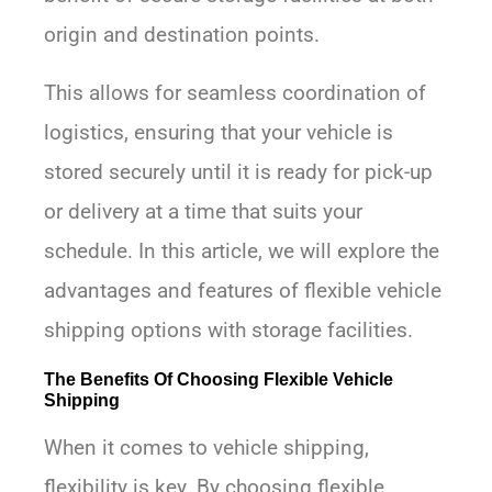
origin and destination points.
This allows for seamless coordination of
logistics, ensuring that your vehicle is
stored securely until it is ready for pick-up
or delivery at a time that suits your
schedule. In this article, we will explore the
advantages and features of flexible vehicle
shipping options with storage facilities.
The Benefits Of Choosing Flexible Vehicle
Shipping
When it comes to vehicle shipping,
flexibility is key. By choosing flexible