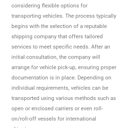
considering flexible options for
transporting vehicles. The process typically
begins with the selection of a reputable
shipping company that offers tailored
services to meet specific needs. After an
initial consultation, the company will
arrange for vehicle pick-up, ensuring proper
documentation is in place. Depending on
individual requirements, vehicles can be
transported using various methods such as
open or enclosed carriers or even roll-
on/roll-off vessels for international