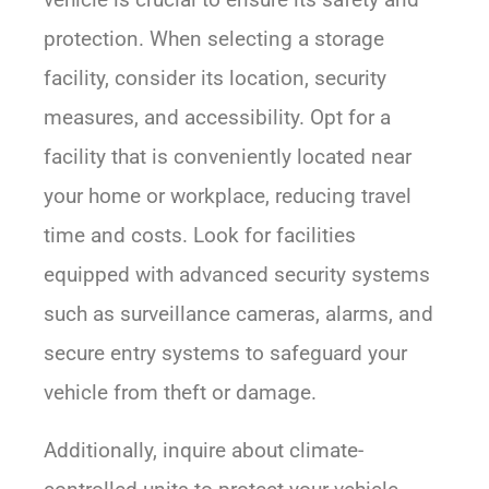
protection. When selecting a storage
facility, consider its location, security
measures, and accessibility. Opt for a
facility that is conveniently located near
your home or workplace, reducing travel
time and costs. Look for facilities
equipped with advanced security systems
such as surveillance cameras, alarms, and
secure entry systems to safeguard your
vehicle from theft or damage.
Additionally, inquire about climate-