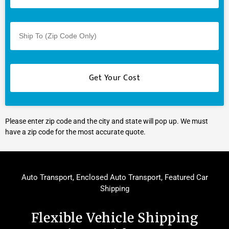
Please enter zip code and the city and state will pop up. We must
have a zip code for the most accurate quote.
Auto Transport
,
Enclosed Auto Transport
,
Featured Car
Shipping
Flexible Vehicle Shipping