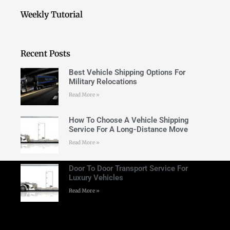
Weekly Tutorial
Recent Posts
Best Vehicle Shipping Options For
Military Relocations
Read More »
How To Choose A Vehicle Shipping
Service For A Long-Distance Move
Read More »
Door To Door Transport Service For
Luxury Vehicles
Read More »