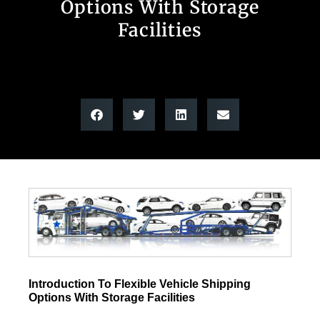
Options With Storage
Facilities
Introduction To Flexible Vehicle Shipping
Options With Storage Facilities