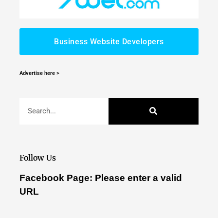
Business Website Developers
Advertise here >
Follow Us
Facebook Page: Please enter a valid
URL