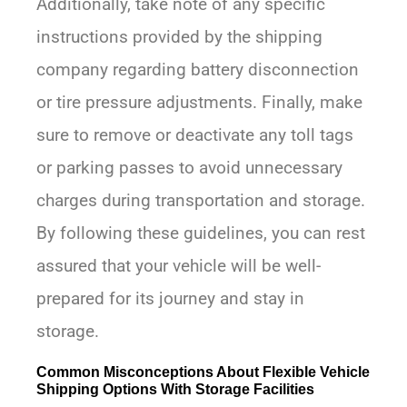
Additionally, take note of any specific
instructions provided by the shipping
company regarding battery disconnection
or tire pressure adjustments. Finally, make
sure to remove or deactivate any toll tags
or parking passes to avoid unnecessary
charges during transportation and storage.
By following these guidelines, you can rest
assured that your vehicle will be well-
prepared for its journey and stay in
storage.
Common Misconceptions About Flexible Vehicle
Shipping Options With Storage Facilities