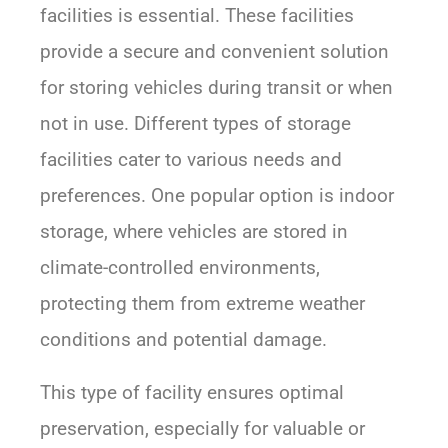
facilities is essential. These facilities
provide a secure and convenient solution
for storing vehicles during transit or when
not in use. Different types of storage
facilities cater to various needs and
preferences. One popular option is indoor
storage, where vehicles are stored in
climate-controlled environments,
protecting them from extreme weather
conditions and potential damage.
This type of facility ensures optimal
preservation, especially for valuable or