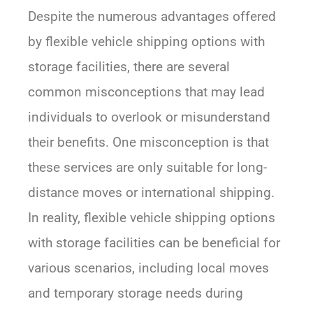
Despite the numerous advantages offered
by flexible vehicle shipping options with
storage facilities, there are several
common misconceptions that may lead
individuals to overlook or misunderstand
their benefits. One misconception is that
these services are only suitable for long-
distance moves or international shipping.
In reality, flexible vehicle shipping options
with storage facilities can be beneficial for
various scenarios, including local moves
and temporary storage needs during