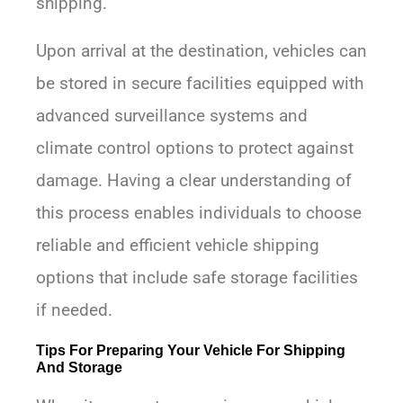
shipping.
Upon arrival at the destination, vehicles can
be stored in secure facilities equipped with
advanced surveillance systems and
climate control options to protect against
damage. Having a clear understanding of
this process enables individuals to choose
reliable and efficient vehicle shipping
options that include safe storage facilities
if needed.
Tips For Preparing Your Vehicle For Shipping
And Storage