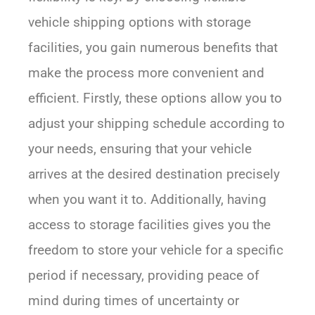
vehicle shipping options with storage
facilities, you gain numerous benefits that
make the process more convenient and
efficient. Firstly, these options allow you to
adjust your shipping schedule according to
your needs, ensuring that your vehicle
arrives at the desired destination precisely
when you want it to. Additionally, having
access to storage facilities gives you the
freedom to store your vehicle for a specific
period if necessary, providing peace of
mind during times of uncertainty or