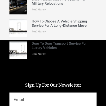
Military Relocations
Read More »
How To Choose A Vehicle Shipping
Service For A Long-Distance Move
Read More »
Door To Door Transport Service For
Luxury Vehicles
Read More »
Sign Up For Our Newsletter