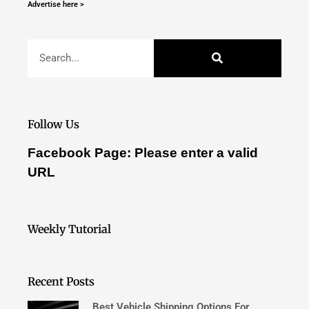
Advertise here >
Follow Us
Facebook Page: Please enter a valid
URL
Weekly Tutorial
Recent Posts
Best Vehicle Shipping Options For