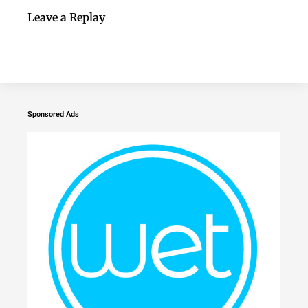
Leave a Replay
Sponsored Ads