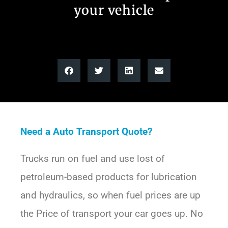
your vehicle
Need a Auto Transport Quote?
Trucks run on fuel and use lost of
petroleum-based products for lubrication
and hydraulics, so when fuel prices are up
the Price of transport your car goes up. No