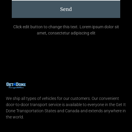
Send
Click edit button to change this text. Lorem ipsum dolor sit
amet, consectetur adipiscing elit
We ship all types of vehicles for our customers. Our convenient
door-to-door transport service is available to everyone in the Get It
Done Transportation States and Canada and extends anywhere in
the world.