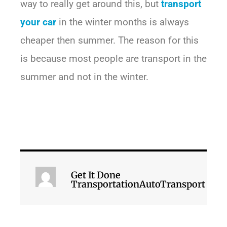
way to really get around this, but
transport
your car
in the winter months is always
cheaper then summer. The reason for this
is because most people are transport in the
summer and not in the winter.
Get It Done
TransportationAutoTransport