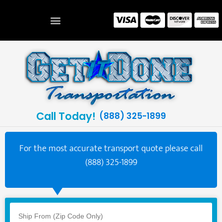
Call Today!
(888) 325-1899
For the most accurate transport quote please call
(888) 325-1899