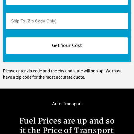
Please enter zip code and the city and state will pop up. We must
have a zip code for the most accurate quote.
Auto Transport
Fuel Prices are up and so
it the Price of Transport