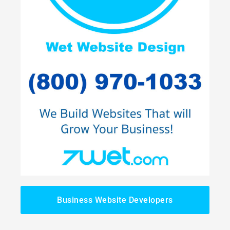
Business Website Developers