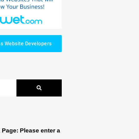
s Website Developers
Page: Please enter a