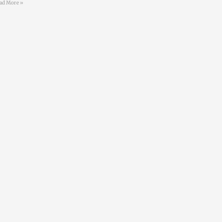
ad More »