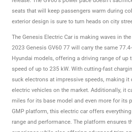
release. The GV60’s power pace doesn’t sacrific
seats that will keep passengers warm during cold
exterior design is sure to turn heads on city stre
The Genesis Electric Car is making waves in the 
2023 Genesis GV60 77 will carry the same 77.4-
Hyundai models, offering a driving range of up 
speed of up to 235 kW. With cutting-fast chargin
suck electrons at impressive speeds, making it 
electric vehicles on the market. Additionally, it 
miles for its base model and even more for its 
GMP platform, this electric car offers everything
range and performance. The platform ensures tha