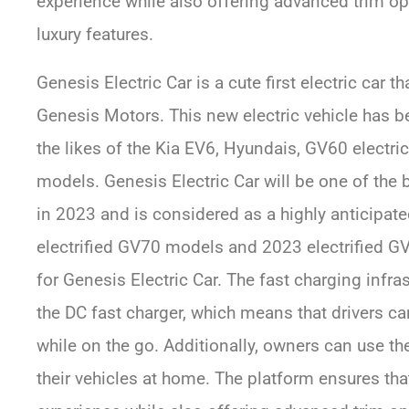
experience while also offering advanced trim op
luxury features.
Genesis Electric Car is a cute first electric car 
Genesis Motors. This new electric vehicle has 
the likes of the Kia EV6, Hyundais, GV60 electri
models. Genesis Electric Car will be one of the b
in 2023 and is considered as a highly anticipat
electrified GV70 models and 2023 electrified GV7
for Genesis Electric Car. The fast charging infr
the DC fast charger, which means that drivers ca
while on the go. Additionally, owners can use th
their vehicles at home. The platform ensures that