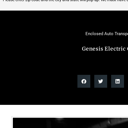
Enclosed Auto Transp
Genesis Electric