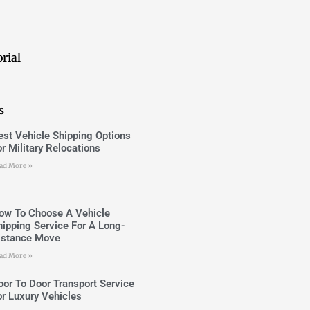
rial
s
est Vehicle Shipping Options
or Military Relocations
ad More »
ow To Choose A Vehicle
hipping Service For A Long-
istance Move
ad More »
oor To Door Transport Service
or Luxury Vehicles