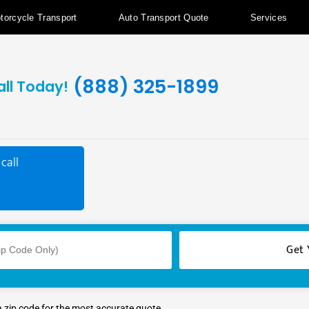
torcycle Transport
Auto Transport Quote
Services
(888) 325-1899
all Today!
call
a zip code for the most accurate quote.