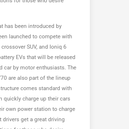
tions for those who desire
that has been introduced by
been launched to compete with
c crossover SUV, and Ioniq 6
attery EVs that will be released
ed car by motor enthusiasts. The
0 are also part of the lineup
astructure comes standard with
n quickly charge up their cars
eir own power station to charge
 drivers get a great driving