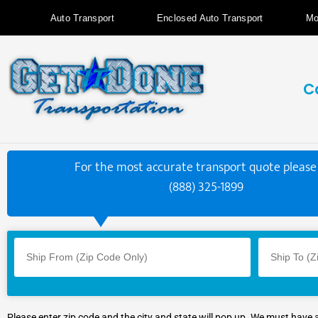
Auto Transport
Enclosed Auto Transport
Mo
C
For the most accurate transport quote please 
(888) 325-1899
Please enter zip code and the city and state will pop up. We must have 