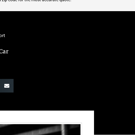
ort
 Car