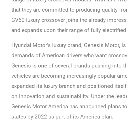
that they are committed to producing quality fron
GV60 luxury crossover joins the already impress
and expands upon their range of fully electrified
Hyundai Motor’s luxury brand, Genesis Motor, is
demands of American drivers who want crossover
Genesis is one of several brands pushing into th
vehicles are becoming increasingly popular am
expanded its luxury branch and positioned itself
on innovation and sustainability. Under the lead
Genesis Motor America has announced plans to
states by 2022 as part of its America plan.