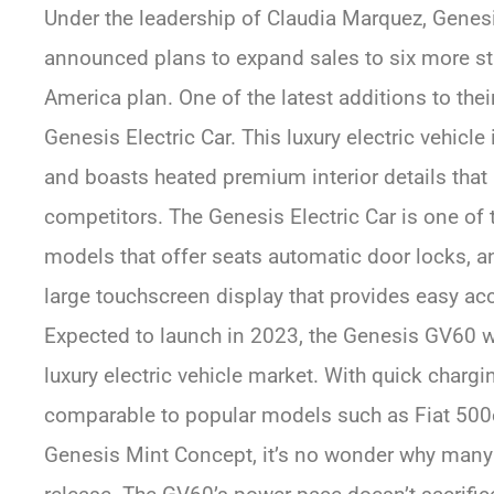
Under the leadership of Claudia Marquez, Gene
announced plans to expand sales to six more sta
America plan. One of the latest additions to their
Genesis Electric Car. This luxury electric vehic
and boasts heated premium interior details that 
competitors. The Genesis Electric Car is one of 
models that offer seats automatic door locks, an
large touchscreen display that provides easy acce
Expected to launch in 2023, the Genesis GV60 w
luxury electric vehicle market. With quick charg
comparable to popular models such as Fiat 500e
Genesis Mint Concept, it’s no wonder why many a