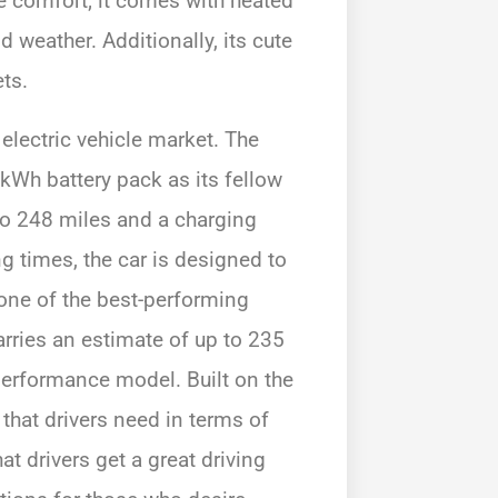
e comfort; it comes with heated
 weather. Additionally, its cute
ets.
electric vehicle market. The
kWh battery pack as its fellow
to 248 miles and a charging
g times, the car is designed to
one of the best-performing
carries an estimate of up to 235
performance model. Built on the
 that drivers need in terms of
t drivers get a great driving