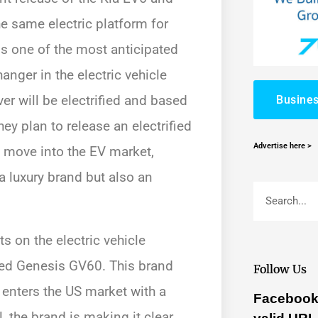
he same electric platform for
s one of the most anticipated
anger in the electric vehicle
r will be electrified and based
Busines
hey plan to release an electrified
Advertise here >
s move into the EV market,
a luxury brand but also an
s on the electric vehicle
ified Genesis GV60. This brand
Follow Us
t enters the US market with a
Facebook 
, the brand is making it clear