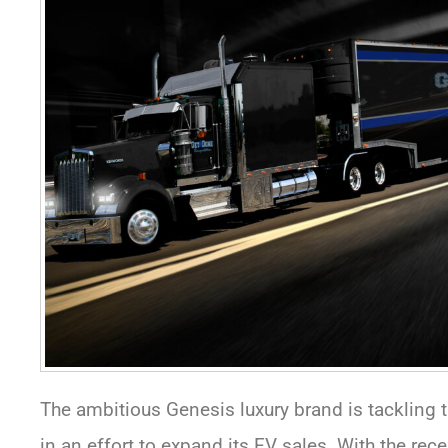
The ambitious Genesis luxury brand is tackling
in an effort to expand its EV sales. With the rec