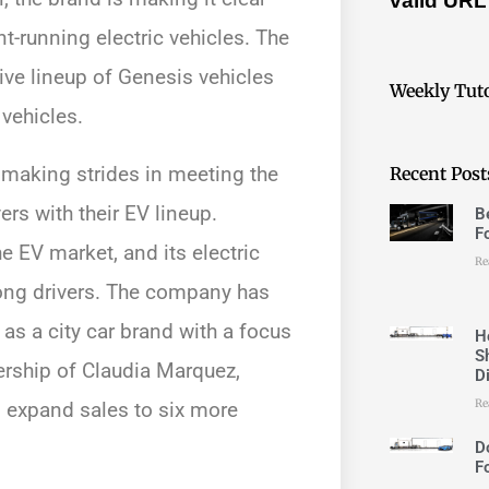
valid URL
t-running electric vehicles. The
ive lineup of Genesis vehicles
Weekly Tuto
 vehicles.
 making strides in meeting the
Recent Post
s with their EV lineup.
B
F
e EV market, and its electric
Re
ong drivers. The company has
 as a city car brand with a focus
H
S
ership of Claudia Marquez,
D
Re
 expand sales to six more
D
F