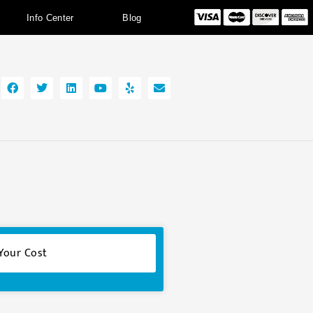
Info Center
Blog