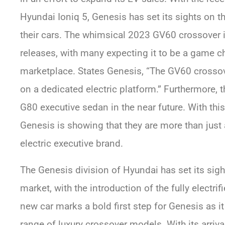
Hyundai Ioniq 5, Genesis has set its sights on t
their cars. The whimsical 2023 GV60 crossover i
releases, with many expecting it to be a game ch
marketplace. States Genesis, “The GV60 crossove
on a dedicated electric platform.” Furthermore, t
G80 executive sedan in the near future. With thi
Genesis is showing that they are more than just 
electric executive brand.
The Genesis division of Hyundai has set its sight
market, with the introduction of the fully electr
new car marks a bold first step for Genesis as i
range of luxury crossover models. With its arrival