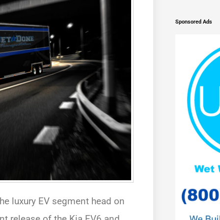
Sponsored Ads
 the luxury EV segment head on
ent release of the Kia EV6 and