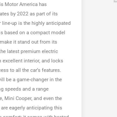
Re
sis Motor America has
tes by 2022 as part of its
 line-up is the highly anticipated
le is based on a compact model
make it stand out from its
the latest premium electric
 excellent interior, and locks
ss to all the car’s features.
ill be a game-changer in the
ing speeds and a range
, Mini Cooper, and even the
re eagerly anticipating this