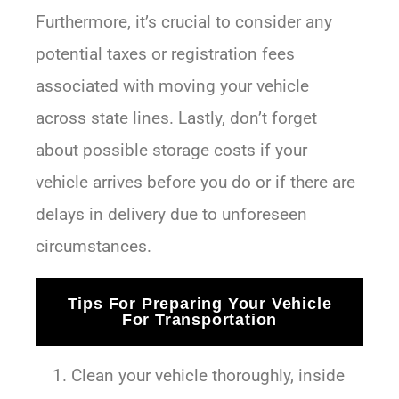
Furthermore, it’s crucial to consider any
potential taxes or registration fees
associated with moving your vehicle
across state lines. Lastly, don’t forget
about possible storage costs if your
vehicle arrives before you do or if there are
delays in delivery due to unforeseen
circumstances.
Tips For Preparing Your Vehicle
For Transportation
Clean your vehicle thoroughly, inside