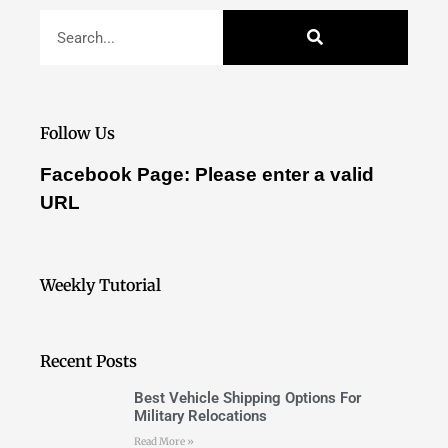
Follow Us
Facebook Page: Please enter a valid
URL
Weekly Tutorial
Recent Posts
Best Vehicle Shipping Options For
Military Relocations
Read More »