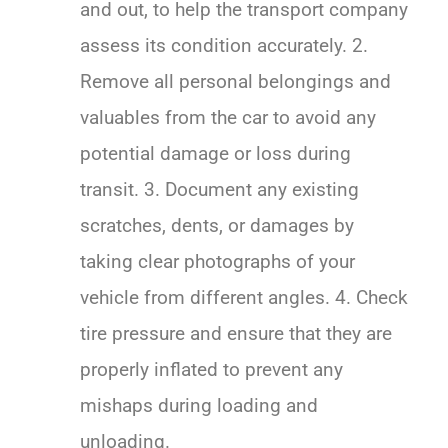
and out, to help the transport company
assess its condition accurately. 2.
Remove all personal belongings and
valuables from the car to avoid any
potential damage or loss during
transit. 3. Document any existing
scratches, dents, or damages by
taking clear photographs of your
vehicle from different angles. 4. Check
tire pressure and ensure that they are
properly inflated to prevent any
mishaps during loading and
unloading.