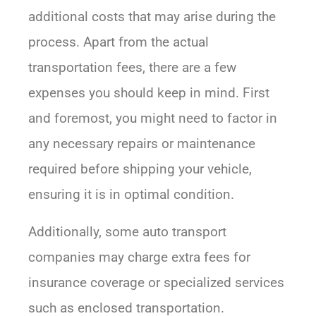
additional costs that may arise during the
process. Apart from the actual
transportation fees, there are a few
expenses you should keep in mind. First
and foremost, you might need to factor in
any necessary repairs or maintenance
required before shipping your vehicle,
ensuring it is in optimal condition.
Additionally, some auto transport
companies may charge extra fees for
insurance coverage or specialized services
such as enclosed transportation.