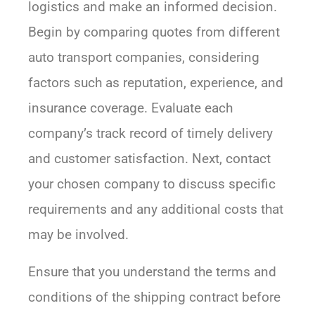
logistics and make an informed decision.
Begin by comparing quotes from different
auto transport companies, considering
factors such as reputation, experience, and
insurance coverage. Evaluate each
company’s track record of timely delivery
and customer satisfaction. Next, contact
your chosen company to discuss specific
requirements and any additional costs that
may be involved.
Ensure that you understand the terms and
conditions of the shipping contract before