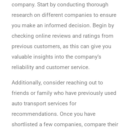
company. Start by conducting thorough
research on different companies to ensure
you make an informed decision. Begin by
checking online reviews and ratings from
previous customers, as this can give you
valuable insights into the company’s
reliability and customer service.
Additionally, consider reaching out to
friends or family who have previously used
auto transport services for
recommendations. Once you have
shortlisted a few companies, compare their