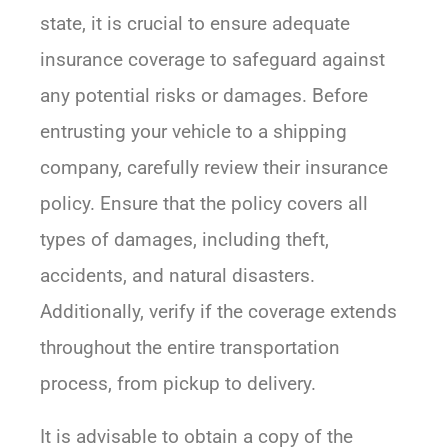
state, it is crucial to ensure adequate
insurance coverage to safeguard against
any potential risks or damages. Before
entrusting your vehicle to a shipping
company, carefully review their insurance
policy. Ensure that the policy covers all
types of damages, including theft,
accidents, and natural disasters.
Additionally, verify if the coverage extends
throughout the entire transportation
process, from pickup to delivery.
It is advisable to obtain a copy of the