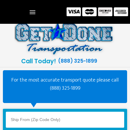
Call Today!
(888) 325-1899
For the most accurate transport quote please call
(888) 325-1899