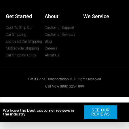
Get Started
About
We Service
Cost To Ship Car
Customer Support
Car Shipping
Customer Reviews
Enclosed Car Shipping
Blog
Motorcycle Shipping
Careers
Car Shipping Guide
About Us
Get It Done Transportation © All rights reserved
Call Now (888) 325-1899
We have the best customer reviews in
SEE OUR
the industry
REVIEWS