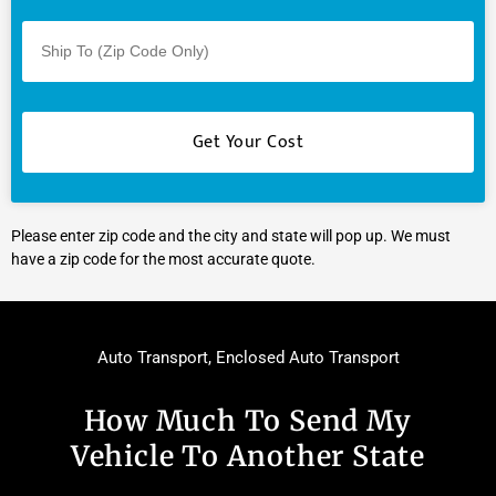
Please enter zip code and the city and state will pop up. We must
have a zip code for the most accurate quote.
Auto Transport
,
Enclosed Auto Transport
How Much To Send My
Vehicle To Another State