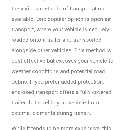
the various methods of transportation
available. One popular option is open-air
transport, where your vehicle is securely
loaded onto a trailer and transported
alongside other vehicles. This method is
cost-effective but exposes your vehicle to
weather conditions and potential road
debris. If you prefer added protection,
enclosed transport offers a fully covered
trailer that shields your vehicle from
external elements during transit.
While it tends to be more expensive, this