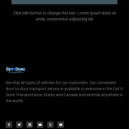
Click edit button to change this text. Lorem ipsum dolor sit
amet, consectetur adipiscing elit
We ship all types of vehicles for our customers. Our convenient
door-to-door transport service is available to everyone in the Get It
Done Transportation States and Canada and extends anywhere in
the world.