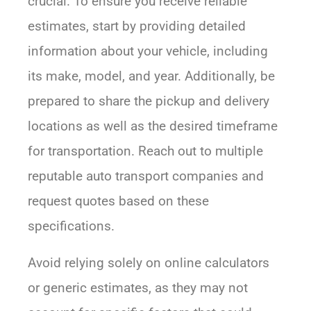
crucial. To ensure you receive reliable
estimates, start by providing detailed
information about your vehicle, including
its make, model, and year. Additionally, be
prepared to share the pickup and delivery
locations as well as the desired timeframe
for transportation. Reach out to multiple
reputable auto transport companies and
request quotes based on these
specifications.
Avoid relying solely on online calculators
or generic estimates, as they may not