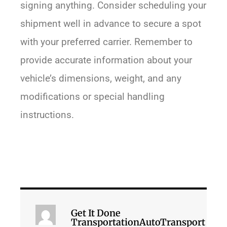
signing anything. Consider scheduling your
shipment well in advance to secure a spot
with your preferred carrier. Remember to
provide accurate information about your
vehicle’s dimensions, weight, and any
modifications or special handling
instructions.
Get It Done
TransportationAutoTransport