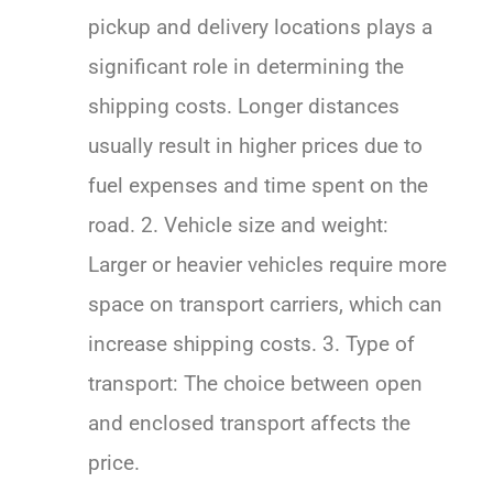
pickup and delivery locations plays a
significant role in determining the
shipping costs. Longer distances
usually result in higher prices due to
fuel expenses and time spent on the
road. 2. Vehicle size and weight:
Larger or heavier vehicles require more
space on transport carriers, which can
increase shipping costs. 3. Type of
transport: The choice between open
and enclosed transport affects the
price.