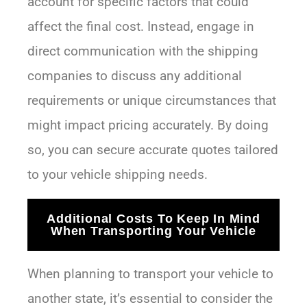
account for specific factors that could
affect the final cost. Instead, engage in
direct communication with the shipping
companies to discuss any additional
requirements or unique circumstances that
might impact pricing accurately. By doing
so, you can secure accurate quotes tailored
to your vehicle shipping needs.
Additional Costs To Keep In Mind
When Transporting Your Vehicle
When planning to transport your vehicle to
another state, it’s essential to consider the