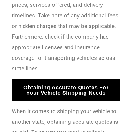
prices, services offered, and delivery
timelines. Take note of any additional fees
or hidden charges that may be applicable.
Furthermore, check if the company has
appropriate licenses and insurance
coverage for transporting vehicles across
state lines.
Obtaining Accurate Quotes For
Your Vehicle Shipping Needs
When it comes to shipping your vehicle to
another state, obtaining accurate quotes is