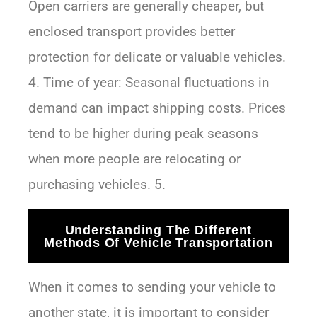
Open carriers are generally cheaper, but
enclosed transport provides better
protection for delicate or valuable vehicles.
4. Time of year: Seasonal fluctuations in
demand can impact shipping costs. Prices
tend to be higher during peak seasons
when more people are relocating or
purchasing vehicles. 5.
Understanding The Different
Methods Of Vehicle Transportation
When it comes to sending your vehicle to
another state, it is important to consider