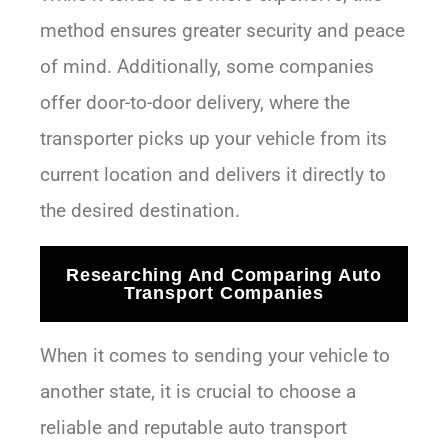
method ensures greater security and peace
of mind. Additionally, some companies
offer door-to-door delivery, where the
transporter picks up your vehicle from its
current location and delivers it directly to
the desired destination.
Researching And Comparing Auto
Transport Companies
When it comes to sending your vehicle to
another state, it is crucial to choose a
reliable and reputable auto transport