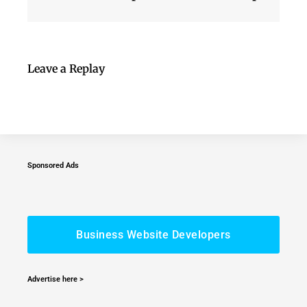
Leave a Replay
Sponsored Ads
Business Website Developers
Advertise here >