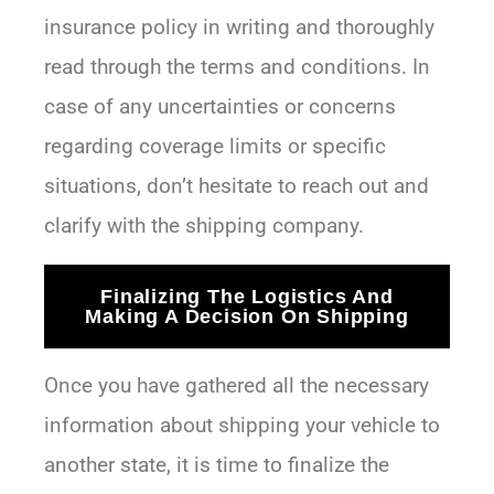
insurance policy in writing and thoroughly
read through the terms and conditions. In
case of any uncertainties or concerns
regarding coverage limits or specific
situations, don’t hesitate to reach out and
clarify with the shipping company.
Finalizing The Logistics And
Making A Decision On Shipping
Once you have gathered all the necessary
information about shipping your vehicle to
another state, it is time to finalize the