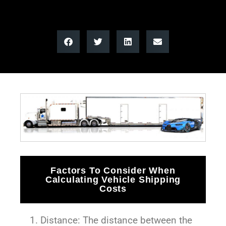
Factors To Consider When
Calculating Vehicle Shipping
Costs
Distance: The distance between the