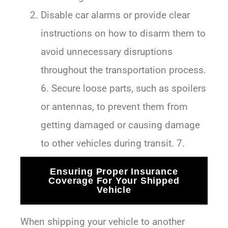
Disable car alarms or provide clear
instructions on how to disarm them to
avoid unnecessary disruptions
throughout the transportation process.
6. Secure loose parts, such as spoilers
or antennas, to prevent them from
getting damaged or causing damage
to other vehicles during transit. 7.
Ensuring Proper Insurance
Coverage For Your Shipped
Vehicle
When shipping your vehicle to another