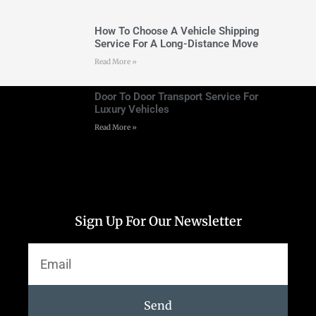
How To Choose A Vehicle Shipping
Service For A Long-Distance Move
Read More »
Door To Door Transport Service For
Luxury Vehicles
Read More »
Sign Up For Our Newsletter
Send