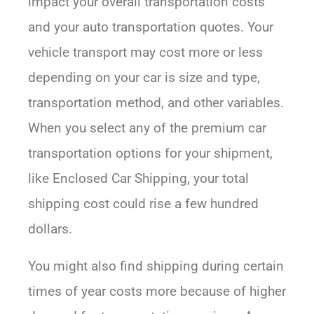
impact your overall transportation costs
and your auto transportation quotes. Your
vehicle transport may cost more or less
depending on your car is size and type,
transportation method, and other variables.
When you select any of the premium car
transportation options for your shipment,
like Enclosed Car Shipping, your total
shipping cost could rise a few hundred
dollars.
You might also find shipping during certain
times of year costs more because of higher