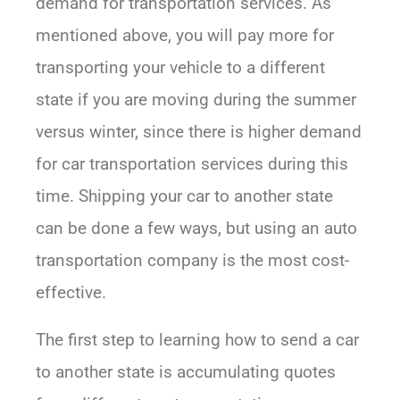
demand for transportation services. As
mentioned above, you will pay more for
transporting your vehicle to a different
state if you are moving during the summer
versus winter, since there is higher demand
for car transportation services during this
time. Shipping your car to another state
can be done a few ways, but using an auto
transportation company is the most cost-
effective.
The first step to learning how to send a car
to another state is accumulating quotes