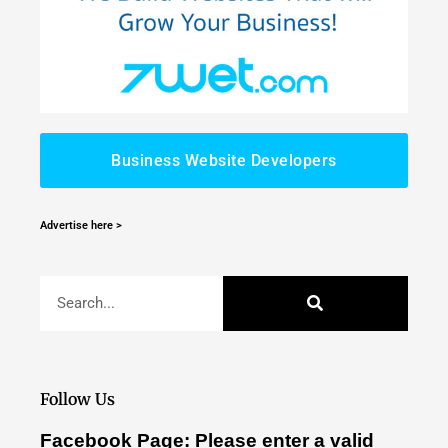
Business Website Developers
Advertise here >
Follow Us
Facebook Page: Please enter a valid