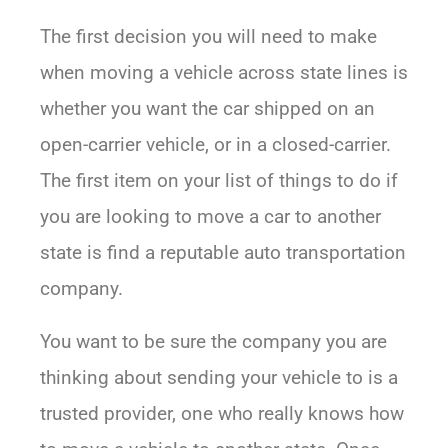
The first decision you will need to make
when moving a vehicle across state lines is
whether you want the car shipped on an
open-carrier vehicle, or in a closed-carrier.
The first item on your list of things to do if
you are looking to move a car to another
state is find a reputable auto transportation
company.
You want to be sure the company you are
thinking about sending your vehicle to is a
trusted provider, one who really knows how