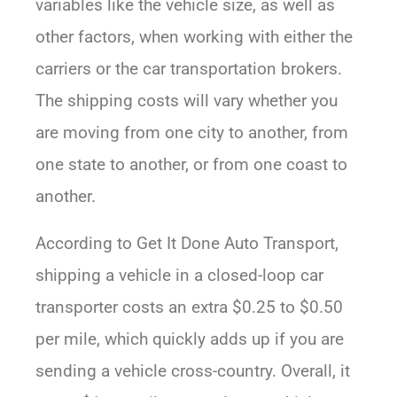
variables like the vehicle size, as well as
other factors, when working with either the
carriers or the car transportation brokers.
The shipping costs will vary whether you
are moving from one city to another, from
one state to another, or from one coast to
another.
According to Get It Done Auto Transport,
shipping a vehicle in a closed-loop car
transporter costs an extra $0.25 to $0.50
per mile, which quickly adds up if you are
sending a vehicle cross-country. Overall, it