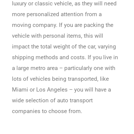
luxury or classic vehicle, as they will need
more personalized attention from a
moving company. If you are packing the
vehicle with personal items, this will
impact the total weight of the car, varying
shipping methods and costs. If you live in
a large metro area – particularly one with
lots of vehicles being transported, like
Miami or Los Angeles – you will have a
wide selection of auto transport
companies to choose from.