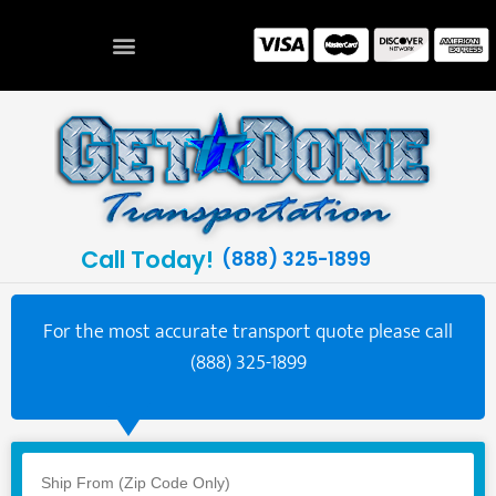
Call Today!
(888) 325-1899
For the most accurate transport quote please call
(888) 325-1899