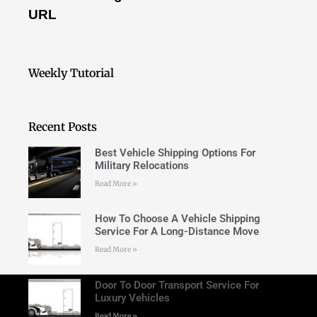
URL
Weekly Tutorial
Recent Posts
Best Vehicle Shipping Options For
Military Relocations
Read More »
How To Choose A Vehicle Shipping
Service For A Long-Distance Move
Read More »
Door To Door Transport Service For
Luxury Vehicles
Read More »