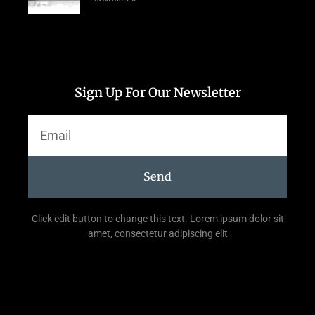
Sign Up For Our Newsletter
Send
Click edit button to change this text. Lorem ipsum dolor sit
amet, consectetur adipiscing elit