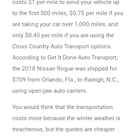
costs $1 per mile to send your vehicle up
to the first 500 miles, $0.75 per mile if you
are taking your car over 1,000 miles, and
only $0.45 per mile if you are using the
Cross Country Auto Transport options.
According to Get It Done Auto Transport,
the 2018 Nissan Rogue was shipped for
$709 from Orlando, Fla., to Raleigh, N.C.,
using open-jaw auto carriers.
You would think that the transportation
costs more because the winter weather is
treacherous, but the quotes are cheaper