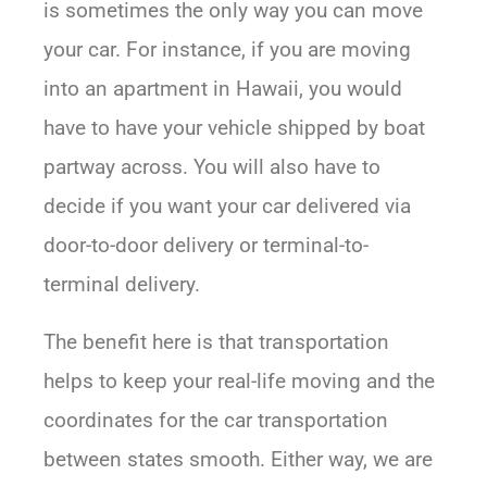
is sometimes the only way you can move
your car. For instance, if you are moving
into an apartment in Hawaii, you would
have to have your vehicle shipped by boat
partway across. You will also have to
decide if you want your car delivered via
door-to-door delivery or terminal-to-
terminal delivery.
The benefit here is that transportation
helps to keep your real-life moving and the
coordinates for the car transportation
between states smooth. Either way, we are