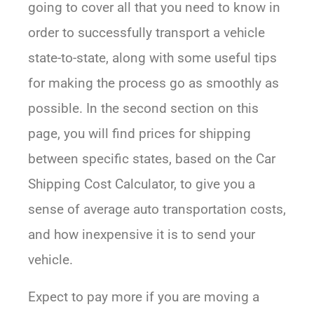
going to cover all that you need to know in
order to successfully transport a vehicle
state-to-state, along with some useful tips
for making the process go as smoothly as
possible. In the second section on this
page, you will find prices for shipping
between specific states, based on the Car
Shipping Cost Calculator, to give you a
sense of average auto transportation costs,
and how inexpensive it is to send your
vehicle.
Expect to pay more if you are moving a