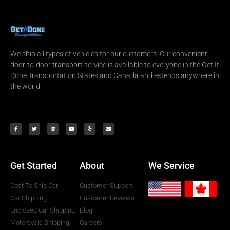
We ship all types of vehicles for our customers. Our convenient
door-to-door transport service is available to everyone in the Get It
Done Transportation States and Canada and extends anywhere in
the world.
Get Started
About
We Service
Cost To Ship Car
Customer Support
Car Shipping
Customer Reviews
Enclosed Car Shipping
Blog
Motorcycle Shipping
Careers