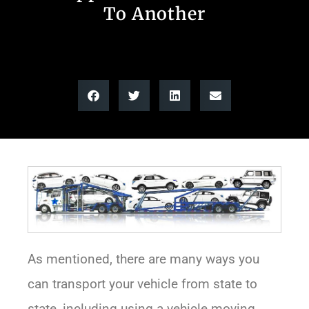
To Another
As mentioned, there are many ways you
can transport your vehicle from state to
state, including using a vehicle moving