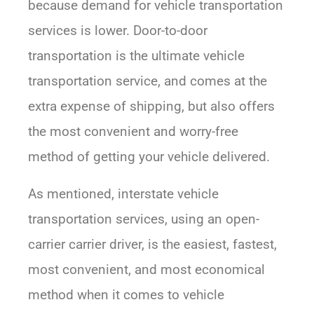
because demand for vehicle transportation
services is lower. Door-to-door
transportation is the ultimate vehicle
transportation service, and comes at the
extra expense of shipping, but also offers
the most convenient and worry-free
method of getting your vehicle delivered.
As mentioned, interstate vehicle
transportation services, using an open-
carrier carrier driver, is the easiest, fastest,
most convenient, and most economical
method when it comes to vehicle