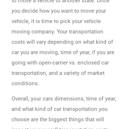
to move a vehicle to another state. Once
you decide how you want to move your
vehicle, it is time to pick your vehicle
moving company. Your transportation
costs will vary depending on what kind of
car you are moving, time of year, if you are
going with open-carrier vs. enclosed car
transportation, and a variety of market
conditions.
Overall, your cars dimensions, time of year,
and what kind of car transportation you
choose are the biggest things that will