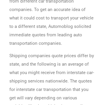
from different car transportation
companies. To get an accurate idea of
what it could cost to transport your vehicle
to a different state, Automoblog solicited
immediate quotes from leading auto
transportation companies.
Shipping companies quote prices differ by
state, and the following is an average of
what you might receive from interstate car-
shipping services nationwide. The quotes
for interstate car transportation that you
get will vary depending on various