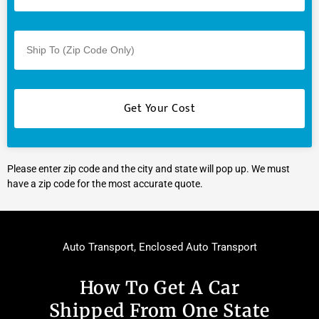
Please enter zip code and the city and state will pop up. We must
have a zip code for the most accurate quote.
Auto Transport
,
Enclosed Auto Transport
How To Get A Car
Shipped From One State