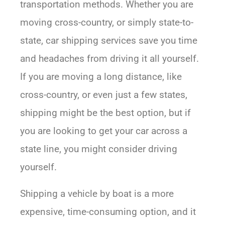
transportation methods. Whether you are
moving cross-country, or simply state-to-
state, car shipping services save you time
and headaches from driving it all yourself.
If you are moving a long distance, like
cross-country, or even just a few states,
shipping might be the best option, but if
you are looking to get your car across a
state line, you might consider driving
yourself.
Shipping a vehicle by boat is a more
expensive, time-consuming option, and it