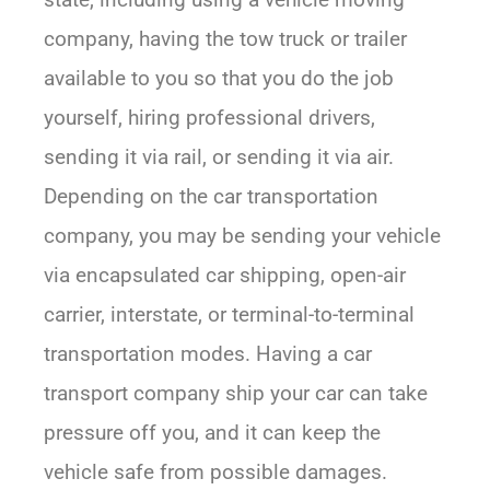
company, having the tow truck or trailer
available to you so that you do the job
yourself, hiring professional drivers,
sending it via rail, or sending it via air.
Depending on the car transportation
company, you may be sending your vehicle
via encapsulated car shipping, open-air
carrier, interstate, or terminal-to-terminal
transportation modes. Having a car
transport company ship your car can take
pressure off you, and it can keep the
vehicle safe from possible damages.