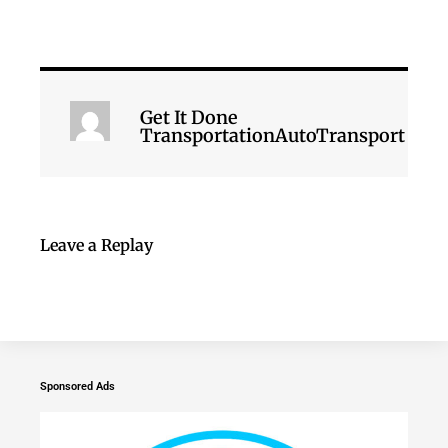
Get It Done
TransportationAutoTransport
Leave a Replay
Sponsored Ads