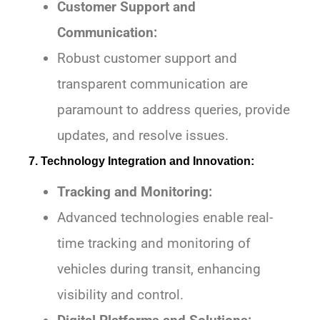
Customer Support and
Communication:
Robust customer support and
transparent communication are
paramount to address queries, provide
updates, and resolve issues.
7. Technology Integration and Innovation:
Tracking and Monitoring:
Advanced technologies enable real-
time tracking and monitoring of
vehicles during transit, enhancing
visibility and control.