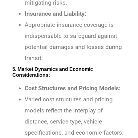
mitigating risks.
Insurance and Liability:
Appropriate insurance coverage is
indispensable to safeguard against
potential damages and losses during
transit.
5. Market Dynamics and Economic
Considerations:
Cost Structures and Pricing Models:
Varied cost structures and pricing
models reflect the interplay of
distance, service type, vehicle
specifications, and economic factors.