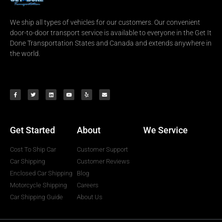
We ship all types of vehicles for our customers. Our convenient
door-to-door transport service is available to everyone in the Get It
Done Transportation States and Canada and extends anywhere in
the world.
Get Started
About
We Service
Cost To Ship Car
Customer Support
Car Shipping
Customer Reviews
Enclosed Car Shipping
Blog
Motorcycle Shipping
Careers
Car Shipping Guide
About Us