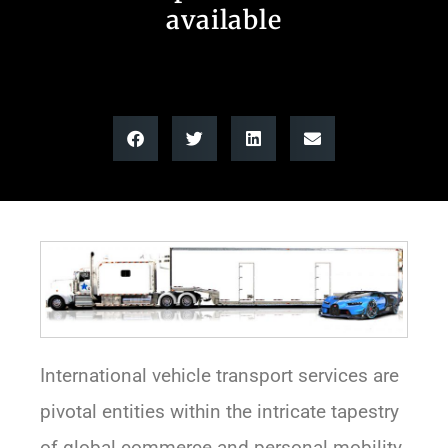
available
International vehicle transport services are
pivotal entities within the intricate tapestry
of global commerce and personal mobility.