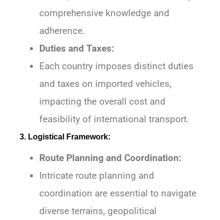
comprehensive knowledge and
adherence.
Duties and Taxes:
Each country imposes distinct duties
and taxes on imported vehicles,
impacting the overall cost and
feasibility of international transport.
3. Logistical Framework:
Route Planning and Coordination:
Intricate route planning and
coordination are essential to navigate
diverse terrains, geopolitical