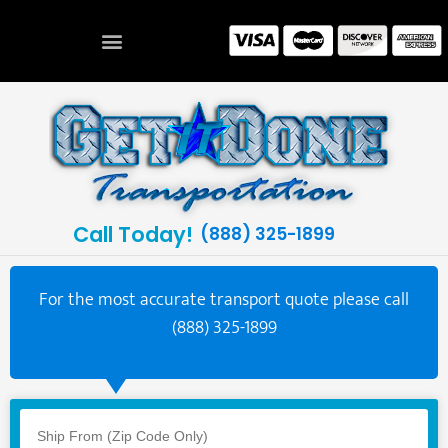
Call Today!
(888) 325-1899
For the most accurate transport quote please call
(888) 325-1899