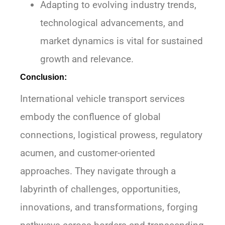
Adapting to evolving industry trends,
technological advancements, and
market dynamics is vital for sustained
growth and relevance.
Conclusion:
International vehicle transport services
embody the confluence of global
connections, logistical prowess, regulatory
acumen, and customer-oriented
approaches. They navigate through a
labyrinth of challenges, opportunities,
innovations, and transformations, forging