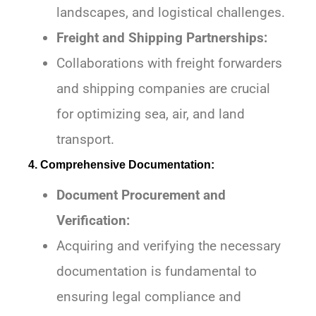
landscapes, and logistical challenges.
Freight and Shipping Partnerships:
Collaborations with freight forwarders
and shipping companies are crucial
for optimizing sea, air, and land
transport.
4. Comprehensive Documentation:
Document Procurement and
Verification:
Acquiring and verifying the necessary
documentation is fundamental to
ensuring legal compliance and