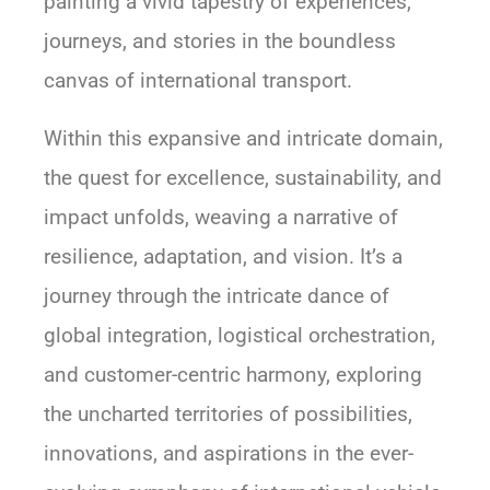
painting a vivid tapestry of experiences,
journeys, and stories in the boundless
canvas of international transport.
Within this expansive and intricate domain,
the quest for excellence, sustainability, and
impact unfolds, weaving a narrative of
resilience, adaptation, and vision. It’s a
journey through the intricate dance of
global integration, logistical orchestration,
and customer-centric harmony, exploring
the uncharted territories of possibilities,
innovations, and aspirations in the ever-