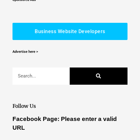
Business Website Developers
Advertise here >
Follow Us
Facebook Page: Please enter a valid
URL