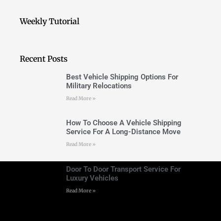
Weekly Tutorial
Recent Posts
Best Vehicle Shipping Options For
Military Relocations
Read More »
How To Choose A Vehicle Shipping
Service For A Long-Distance Move
Read More »
Door To Door Transport Service For
Luxury Vehicles
Read More »