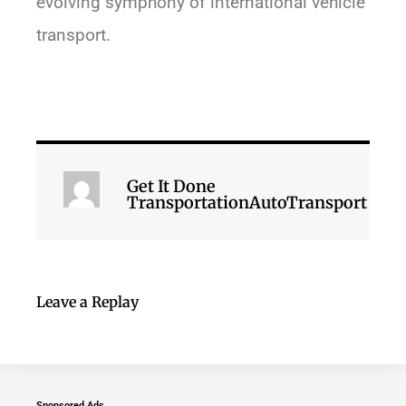
evolving symphony of international vehicle
transport.
Get It Done
TransportationAutoTransport
Leave a Replay
Sponsored Ads