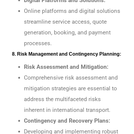
Digital Platforms and Solutions:
Online platforms and digital solutions
streamline service access, quote
generation, booking, and payment
processes.
8. Risk Management and Contingency Planning:
Risk Assessment and Mitigation:
Comprehensive risk assessment and
mitigation strategies are essential to
address the multifaceted risks
inherent in international transport.
Contingency and Recovery Plans:
Developing and implementing robust