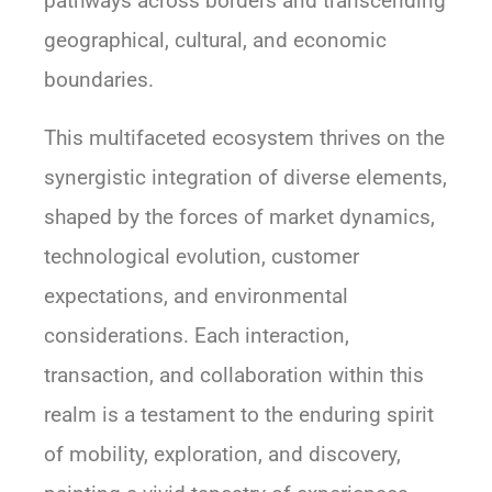
pathways across borders and transcending
geographical, cultural, and economic
boundaries.
This multifaceted ecosystem thrives on the
synergistic integration of diverse elements,
shaped by the forces of market dynamics,
technological evolution, customer
expectations, and environmental
considerations. Each interaction,
transaction, and collaboration within this
realm is a testament to the enduring spirit
of mobility, exploration, and discovery,