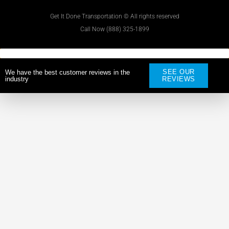
Get It Done Transportation © All rights reserved
Call Now (888) 325-1899
SEE OUR
We have the best customer reviews in the
industry
REVIEWS