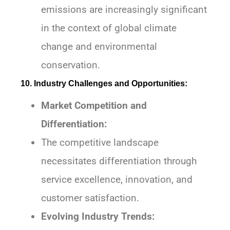
emissions are increasingly significant
in the context of global climate
change and environmental
conservation.
10. Industry Challenges and Opportunities:
Market Competition and
Differentiation:
The competitive landscape
necessitates differentiation through
service excellence, innovation, and
customer satisfaction.
Evolving Industry Trends: