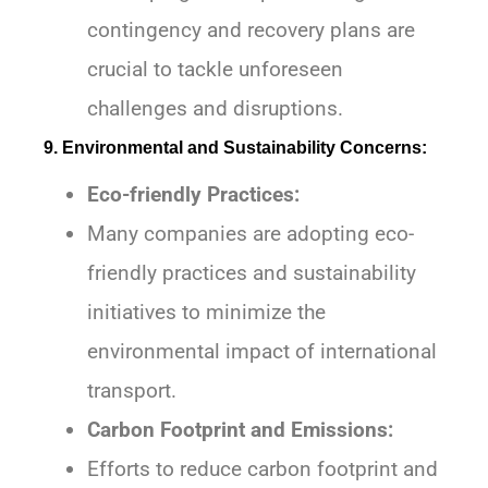
contingency and recovery plans are
crucial to tackle unforeseen
challenges and disruptions.
9. Environmental and Sustainability Concerns:
Eco-friendly Practices:
Many companies are adopting eco-
friendly practices and sustainability
initiatives to minimize the
environmental impact of international
transport.
Carbon Footprint and Emissions:
Efforts to reduce carbon footprint and