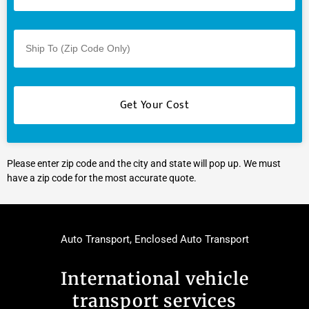
Please enter zip code and the city and state will pop up. We must
have a zip code for the most accurate quote.
Auto Transport
,
Enclosed Auto Transport
International vehicle
transport services