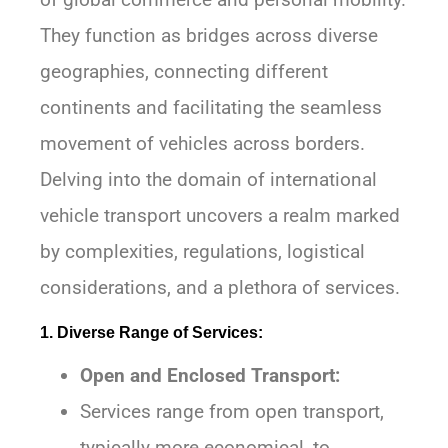
They function as bridges across diverse
geographies, connecting different
continents and facilitating the seamless
movement of vehicles across borders.
Delving into the domain of international
vehicle transport uncovers a realm marked
by complexities, regulations, logistical
considerations, and a plethora of services.
1. Diverse Range of Services:
Open and Enclosed Transport:
Services range from open transport,
typically more economical, to