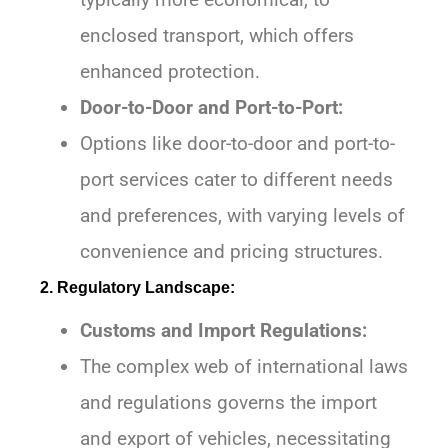
enclosed transport, which offers
enhanced protection.
Door-to-Door and Port-to-Port:
Options like door-to-door and port-to-
port services cater to different needs
and preferences, with varying levels of
convenience and pricing structures.
2. Regulatory Landscape:
Customs and Import Regulations:
The complex web of international laws
and regulations governs the import
and export of vehicles, necessitating