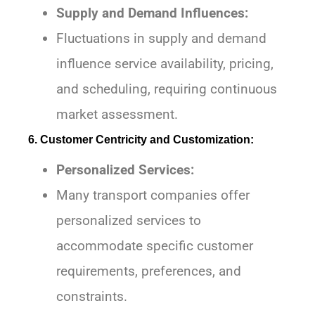
Supply and Demand Influences:
Fluctuations in supply and demand
influence service availability, pricing,
and scheduling, requiring continuous
market assessment.
6. Customer Centricity and Customization:
Personalized Services:
Many transport companies offer
personalized services to
accommodate specific customer
requirements, preferences, and
constraints.