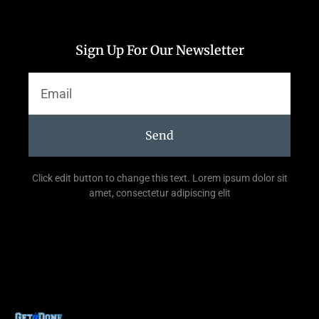
Sign Up For Our Newsletter
Send
Click edit button to change this text. Lorem ipsum dolor sit
amet, consectetur adipiscing elit