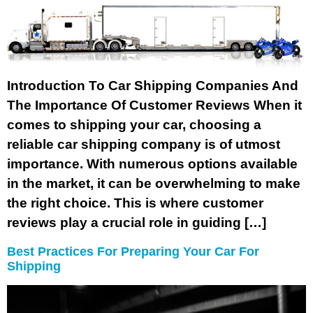
Introduction To Car Shipping Companies And
The Importance Of Customer Reviews When it
comes to shipping your car, choosing a
reliable car shipping company is of utmost
importance. With numerous options available
in the market, it can be overwhelming to make
the right choice. This is where customer
reviews play a crucial role in guiding […]
Best Practices For Preparing Your Car For
Shipping