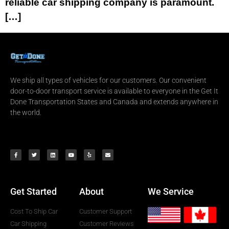
reliable car shipping company is paramount.
[…]
We ship all types of vehicles for our customers. Our convenient
door-to-door transport service is available to everyone in the Get It
Done Transportation States and Canada and extends anywhere in
the world.
Get Started
About
We Service
Cost To Ship Car
Customer Support
Car Shipping
Customer Reviews