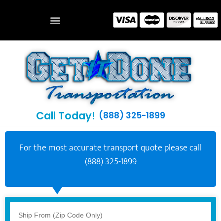
Call Today!
(888) 325-1899
For the most accurate transport quote please call
(888) 325-1899