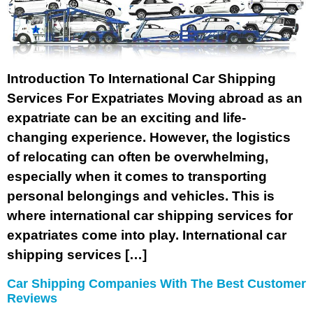
Introduction To International Car Shipping
Services For Expatriates Moving abroad as an
expatriate can be an exciting and life-
changing experience. However, the logistics
of relocating can often be overwhelming,
especially when it comes to transporting
personal belongings and vehicles. This is
where international car shipping services for
expatriates come into play. International car
shipping services […]
Car Shipping Companies With The Best Customer
Reviews