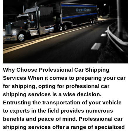
Why Choose Professional Car Shipping
Services When it comes to preparing your car
for shipping, opting for professional car
shipping services is a wise decision.
Entrusting the transportation of your vehicle
to experts in the field provides numerous
benefits and peace of mind. Professional car
shipping services offer a range of specialized