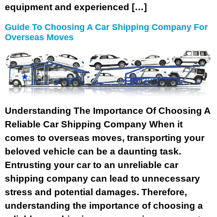
equipment and experienced […]
Guide To Choosing A Car Shipping Company For
Overseas Moves
Understanding The Importance Of Choosing A
Reliable Car Shipping Company When it
comes to overseas moves, transporting your
beloved vehicle can be a daunting task.
Entrusting your car to an unreliable car
shipping company can lead to unnecessary
stress and potential damages. Therefore,
understanding the importance of choosing a