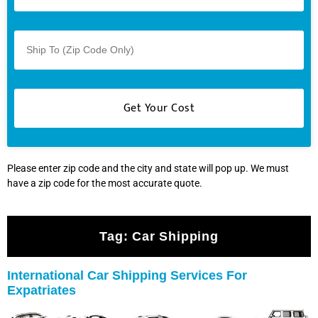
Please enter zip code and the city and state will pop up. We must
have a zip code for the most accurate quote.
Tag:
Car Shipping
International Car Shipping Services For
Expatriates