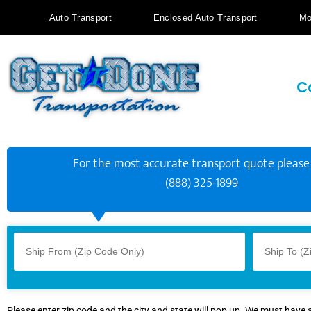
Auto Transport
Enclosed Auto Transport
Mo
C
For the most accurate transport quote please 
(888) 325-1899
Please enter zip code and the city and state will pop up. We must have 