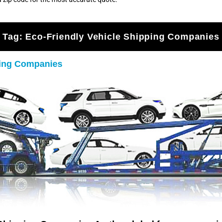
Tag:
Eco-Friendly Vehicle Shipping Companies
ping Companies