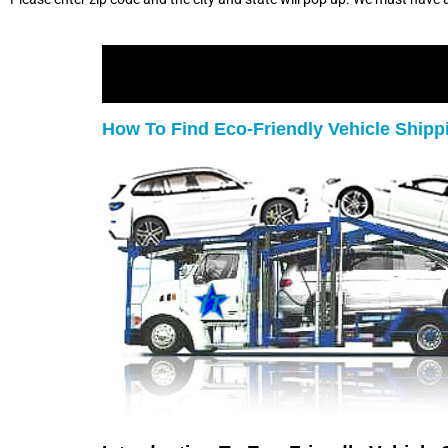
How To Find Eco-Friendly Vehicle Ship