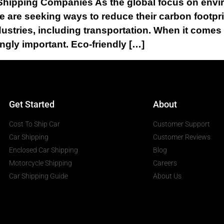
 Shipping Companies As the global focus on envir
ke are seeking ways to reduce their carbon footp
dustries, including transportation. When it comes 
ngly important. Eco-friendly […]
Get Started
About
Cost To Ship Car
Customer Support
Car Shipping
Customer Reviews
Enclosed Car Shipping
Blog
Motorcycle Shipping
Careers
Car Shipping Guide
About Us