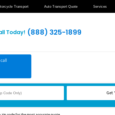
torcycle Transport
Auto Transport Quote
Services
(888) 325-1899
all Today!
call
a zip code for the most accurate quote.