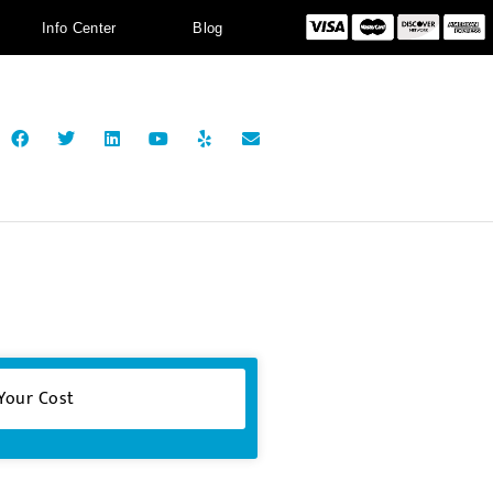
Info Center
Blog