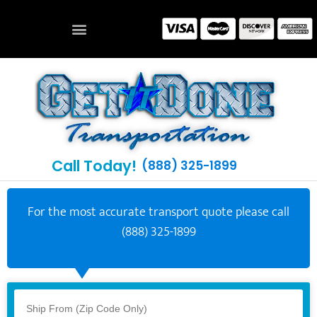
Call Today!
(888) 325-1899
For the most accurate transport quote please call
(888) 325-1899