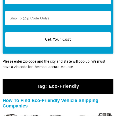
Please enter zip code and the city and state will pop up. We must
have a zip code for the most accurate quote.
Tag:
Eco-Friendly
How To Find Eco-Friendly Vehicle Shipping
Companies