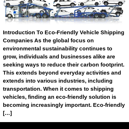
Introduction To Eco-Friendly Vehicle Shipping
Companies As the global focus on
environmental sustainability continues to
grow, individuals and businesses alike are
seeking ways to reduce their carbon footprint.
This extends beyond everyday activities and
extends into various industries, including
transportation. When it comes to shipping
vehicles, finding an eco-friendly solution is
becoming increasingly important. Eco-friendly
[…]