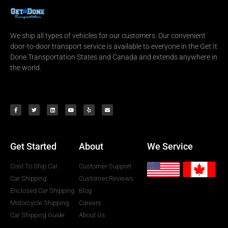
We ship all types of vehicles for our customers. Our convenient
door-to-door transport service is available to everyone in the Get It
Done Transportation States and Canada and extends anywhere in
the world.
Get Started
About
We Service
Cost To Ship Car
Customer Support
Car Shipping
Customer Reviews
Enclosed Car Shipping
Blog
Motorcycle Shipping
Careers
Car Shipping Guide
About Us