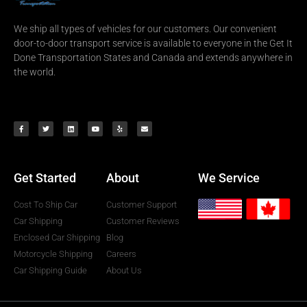
We ship all types of vehicles for our customers. Our convenient
door-to-door transport service is available to everyone in the Get It
Done Transportation States and Canada and extends anywhere in
the world.
Get Started
About
We Service
Cost To Ship Car
Customer Support
Car Shipping
Customer Reviews
Enclosed Car Shipping
Blog
Motorcycle Shipping
Careers
Car Shipping Guide
About Us