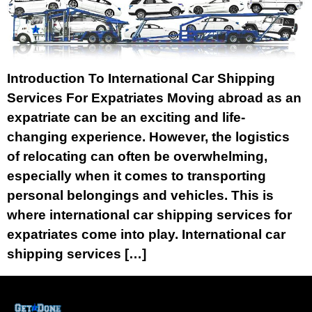
Introduction To International Car Shipping
Services For Expatriates Moving abroad as an
expatriate can be an exciting and life-
changing experience. However, the logistics
of relocating can often be overwhelming,
especially when it comes to transporting
personal belongings and vehicles. This is
where international car shipping services for
expatriates come into play. International car
shipping services […]