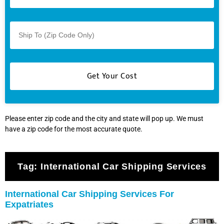
Please enter zip code and the city and state will pop up. We must
have a zip code for the most accurate quote.
Tag:
International Car Shipping Services
International Car Shipping Services For
Expatriates