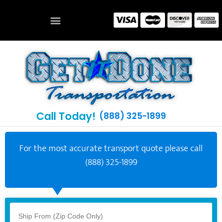
Call Today!
(888) 325-1899
For the most accurate transport quote please call
(888) 325-1899