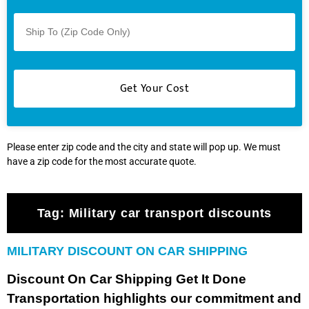
Please enter zip code and the city and state will pop up. We must
have a zip code for the most accurate quote.
Tag:
Military car transport discounts
MILITARY DISCOUNT ON CAR SHIPPING
Discount On Car Shipping Get It Done
Transportation highlights our commitment and