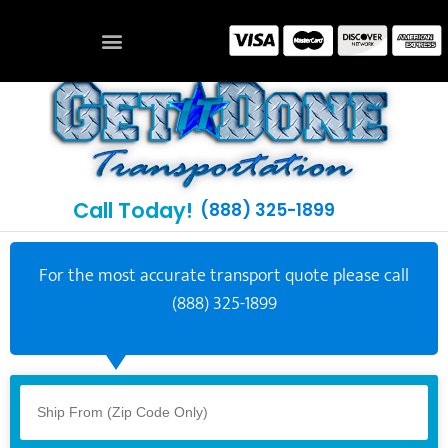
Call Today!
(888) 325-1899
For the most accurate transport quote please call
(888) 325-1899