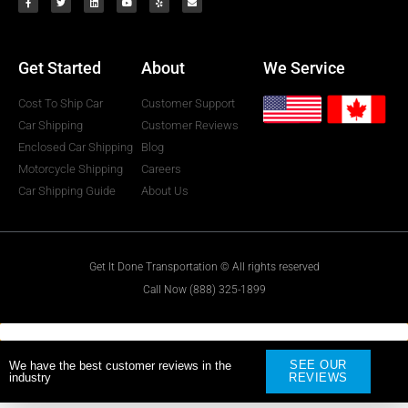
Get Started
About
We Service
Cost To Ship Car
Customer Support
Car Shipping
Customer Reviews
Enclosed Car Shipping
Blog
Motorcycle Shipping
Careers
Car Shipping Guide
About Us
Get It Done Transportation © All rights reserved
Call Now (888) 325-1899
SEE OUR
We have the best customer reviews in the
industry
REVIEWS