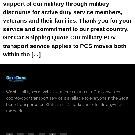
support of our military through military
discounts for active duty service members,
veterans and their families. Thank you for your
service and commitment to our great country.
Get Car Shipping Quote Our military POV
transport service applies to PCS moves both
within the […]
We ship all types of vehicles for our customers. Our convenient
door-to-door transport service is available to everyone in the Get It
Done Transportation States and Canada and extends anywhere in
the world.