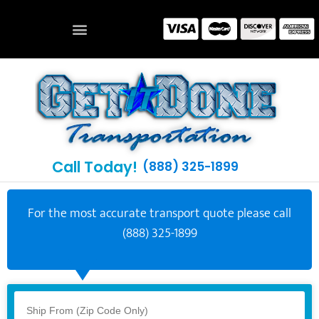
Call Today!
(888) 325-1899
For the most accurate transport quote please call
(888) 325-1899