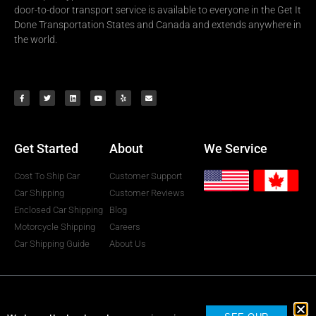
door-to-door transport service is available to everyone in the Get It
Done Transportation States and Canada and extends anywhere in
the world.
Get Started
About
We Service
Cost To Ship Car
Customer Support
Car Shipping
Customer Reviews
Enclosed Car Shipping
Blog
Motorcycle Shipping
Careers
Car Shipping Guide
About Us
Get It Done Transportation © All rights reserved