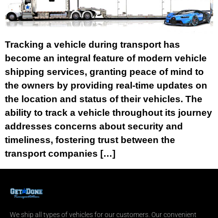
Tracking a vehicle during transport has
become an integral feature of modern vehicle
shipping services, granting peace of mind to
the owners by providing real-time updates on
the location and status of their vehicles. The
ability to track a vehicle throughout its journey
addresses concerns about security and
timeliness, fostering trust between the
transport companies […]
We ship all types of vehicles for our customers. Our convenient