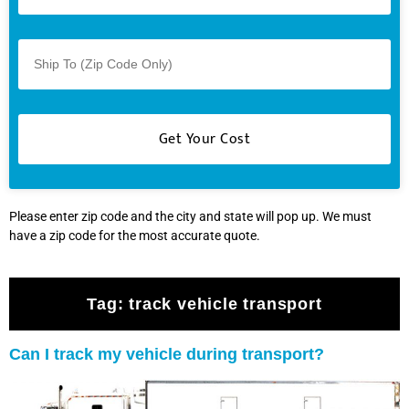
Please enter zip code and the city and state will pop up. We must
have a zip code for the most accurate quote.
Tag:
track vehicle transport
Can I track my vehicle during transport?