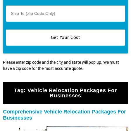
Please enter zip code and the city and state will pop up. We must
have a zip code for the most accurate quote.
Tag:
Vehicle Relocation Packages For
Businesses
Comprehensive Vehicle Relocation Packages For
Businesses