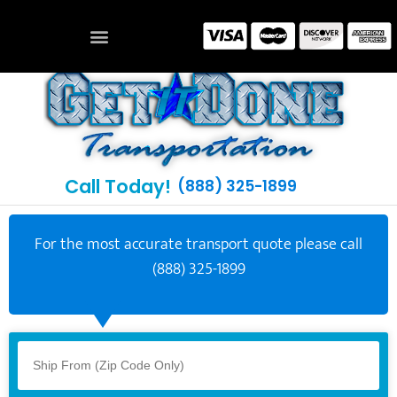
Call Today!
(888) 325-1899
For the most accurate transport quote please call
(888) 325-1899