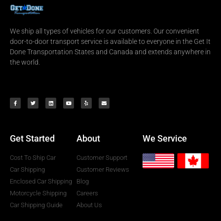
We ship all types of vehicles for our customers. Our convenient
door-to-door transport service is available to everyone in the Get It
Done Transportation States and Canada and extends anywhere in
the world.
Get Started
About
We Service
Cost To Ship Car
Customer Support
Car Shipping
Customer Reviews
Enclosed Car Shipping
Blog
Motorcycle Shipping
Careers
Car Shipping Guide
About Us