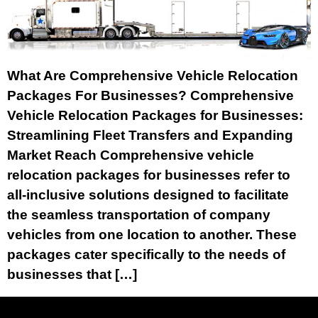
What Are Comprehensive Vehicle Relocation
Packages For Businesses? Comprehensive
Vehicle Relocation Packages for Businesses:
Streamlining Fleet Transfers and Expanding
Market Reach Comprehensive vehicle
relocation packages for businesses refer to
all-inclusive solutions designed to facilitate
the seamless transportation of company
vehicles from one location to another. These
packages cater specifically to the needs of
businesses that […]