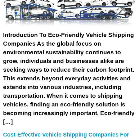
Introduction To Eco-Friendly Vehicle Shipping
Companies As the global focus on
environmental sustainability continues to
grow, individuals and businesses alike are
seeking ways to reduce their carbon footprint.
This extends beyond everyday activities and
extends into various industries, including
transportation. When it comes to shipping
vehicles, finding an eco-friendly solution is
becoming increasingly important. Eco-friendly
[…]
Cost-Effective Vehicle Shipping Companies For