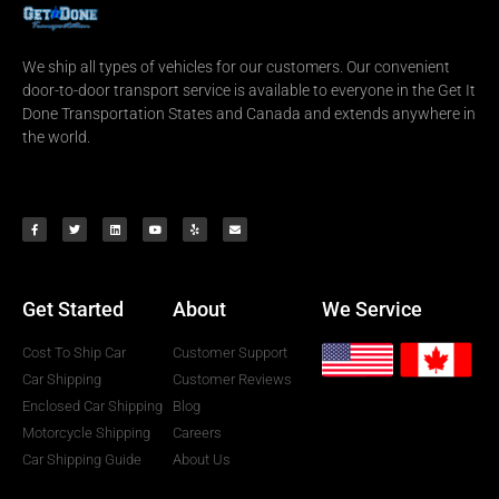
We ship all types of vehicles for our customers. Our convenient
door-to-door transport service is available to everyone in the Get It
Done Transportation States and Canada and extends anywhere in
the world.
Get Started
About
We Service
Cost To Ship Car
Customer Support
Car Shipping
Customer Reviews
Enclosed Car Shipping
Blog
Motorcycle Shipping
Careers
Car Shipping Guide
About Us