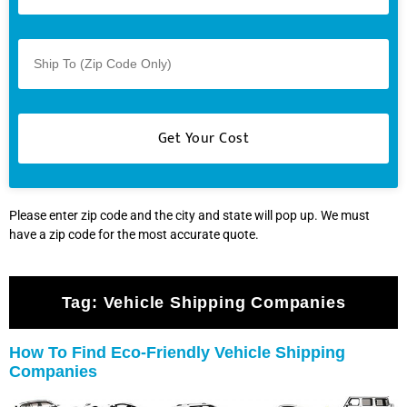
Please enter zip code and the city and state will pop up. We must
have a zip code for the most accurate quote.
Tag:
Vehicle Shipping Companies
How To Find Eco-Friendly Vehicle Shipping
Companies