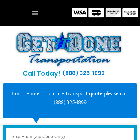
Call Today!
(888) 325-1899
For the most accurate transport quote please call
(888) 325-1899