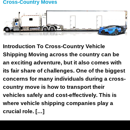
Cross-Country Moves
Introduction To Cross-Country Vehicle
Shipping Moving across the country can be
an exciting adventure, but it also comes with
its fair share of challenges. One of the biggest
concerns for many individuals during a cross-
country move is how to transport their
vehicles safely and cost-effectively. This is
where vehicle shipping companies play a
crucial role. […]