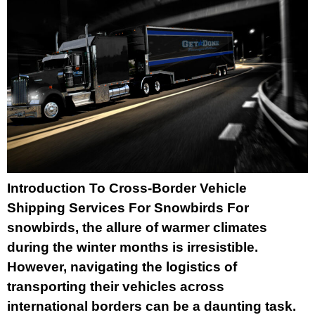
Introduction To Cross-Border Vehicle
Shipping Services For Snowbirds For
snowbirds, the allure of warmer climates
during the winter months is irresistible.
However, navigating the logistics of
transporting their vehicles across
international borders can be a daunting task.