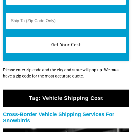
Please enter zip code and the city and state will pop up. We must
have a zip code for the most accurate quote.
Tag:
Vehicle Shipping Cost
Cross-Border Vehicle Shipping Services For
Snowbirds