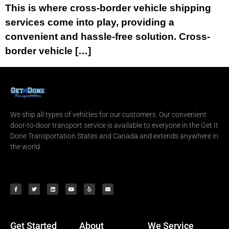
This is where cross-border vehicle shipping
services come into play, providing a
convenient and hassle-free solution. Cross-
border vehicle […]
We ship all types of vehicles for our customers. Our convenient
door-to-door transport service is available to everyone in the Get It
Done Transportation States and Canada and extends anywhere in
the world.
Get Started
About
We Service