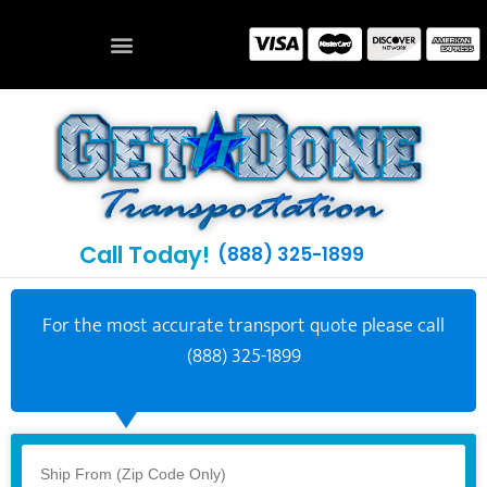
Call Today!
(888) 325-1899
For the most accurate transport quote please call
(888) 325-1899