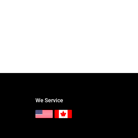
We Service