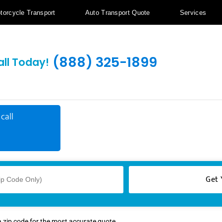
torcycle Transport
Auto Transport Quote
Services
(888) 325-1899
all Today!
call
a zip code for the most accurate quote.