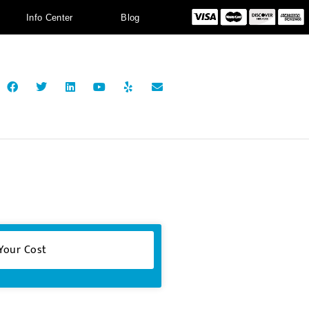
Info Center
Blog