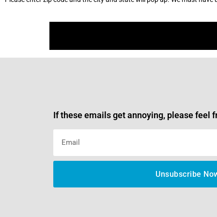
If these emails get annoying, please feel f
Unsubscribe No