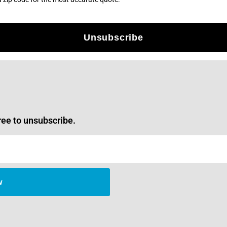
Unsubscribe
ree to unsubscribe.
w