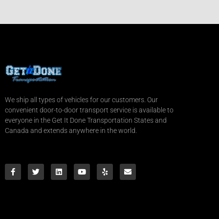
We ship all types of vehicles for our customers. Our
convenient door-to-door transport service is available to
everyone in the Get It Done Transportation States and
Canada and extends anywhere in the world.