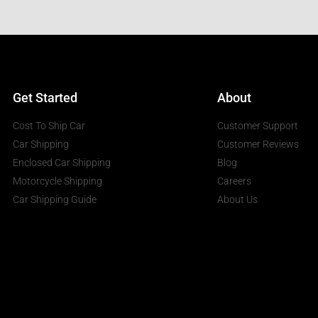
Get Started
About
Cost To Ship Car
Customer Support
Car Shipping
Customer Reviews
Enclosed Car Shipping
Blog
Motorcycle Shipping
Careers
Car Shipping Guide
About Us