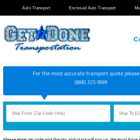
Auto Transport
Enclosed Auto Transport
Mo
C
For the most accurate transport quote please 
(888) 325-1899
Please enter zip code and the city and state will pop up. We must have 