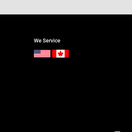
We Service