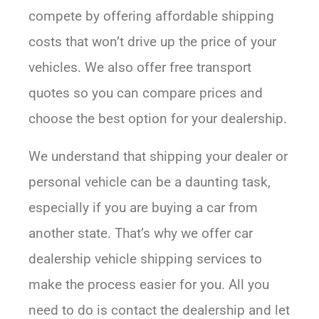
compete by offering affordable shipping
costs that won’t drive up the price of your
vehicles. We also offer free transport
quotes so you can compare prices and
choose the best option for your dealership.
We understand that shipping your dealer or
personal vehicle can be a daunting task,
especially if you are buying a car from
another state. That’s why we offer car
dealership vehicle shipping services to
make the process easier for you. All you
need to do is contact the dealership and let