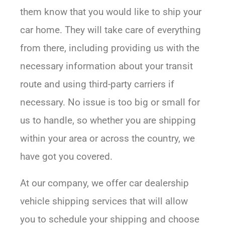
them know that you would like to ship your
car home. They will take care of everything
from there, including providing us with the
necessary information about your transit
route and using third-party carriers if
necessary. No issue is too big or small for
us to handle, so whether you are shipping
within your area or across the country, we
have got you covered.
At our company, we offer car dealership
vehicle shipping services that will allow
you to schedule your shipping and choose