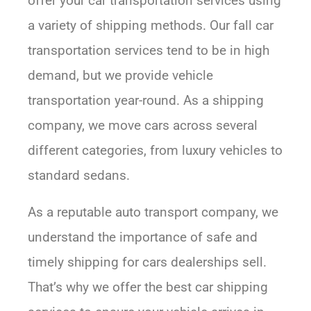
offer your car transportation services using
a variety of shipping methods. Our fall car
transportation services tend to be in high
demand, but we provide vehicle
transportation year-round. As a shipping
company, we move cars across several
different categories, from luxury vehicles to
standard sedans.
As a reputable auto transport company, we
understand the importance of safe and
timely shipping for cars dealerships sell.
That’s why we offer the best car shipping