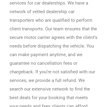
services for car dealerships. We have a
network of vetted dealership car
transporters who are qualified to perform
client transports. Our team ensures that the
secure motor carrier agrees with the client’s
needs before dispatching the vehicle. You
can make payment anytime, and we
guarantee no cancellation fees or
chargeback. If you’re not satisfied with our
services, we provide a full refund. We
search our extensive network to find the
best deals for your booking that meets
your needs and fees clients can afford.