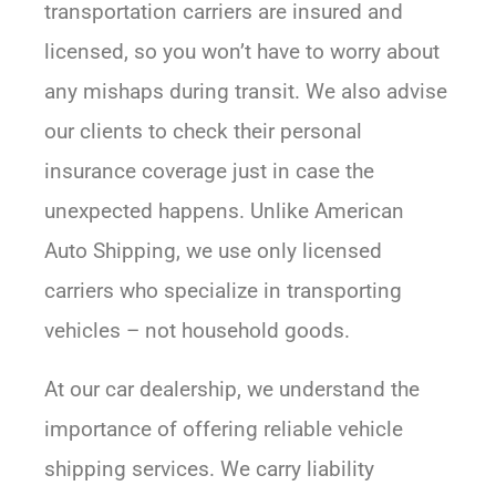
transportation carriers are insured and
licensed, so you won’t have to worry about
any mishaps during transit. We also advise
our clients to check their personal
insurance coverage just in case the
unexpected happens. Unlike American
Auto Shipping, we use only licensed
carriers who specialize in transporting
vehicles – not household goods.
At our car dealership, we understand the
importance of offering reliable vehicle
shipping services. We carry liability