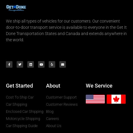
We ship all types of vehicles for our customers. Our convenient
door-to-door transport service is available to everyone in the Get It
Done Transportation States and Canada and extends anywhere in
the world.
Get Started
About
We Service
Cost To Ship Car
Customer Support
Car Shipping
Customer Reviews
Enclosed Car Shipping
Blog
Motorcycle Shipping
Careers
Car Shipping Guide
About Us