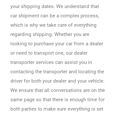
your shipping dates. We understand that
car shipment can be a complex process,
which is why we take care of everything
regarding shipping. Whether you are
looking to purchase your car from a dealer
or need to transport one, our dealer
transporter services can assist you in
contacting the transporter and locating the
driver for both your dealer and your vehicle.
We ensure that all conversations are on the
same page so that there is enough time for
both parties to make sure everything is set