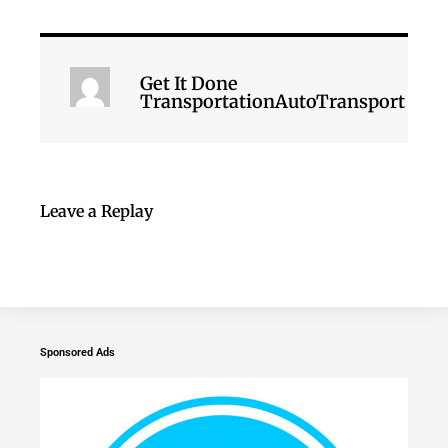
Get It Done
TransportationAutoTransport
Leave a Replay
Sponsored Ads