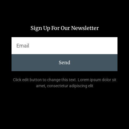
Sign Up For Our Newsletter
Send
Click edit button to change this text. Lorem ipsum dolor sit
amet, consectetur adipiscing elit