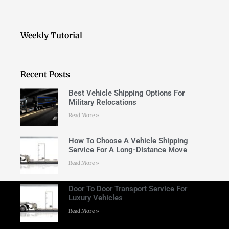
Weekly Tutorial
Recent Posts
Best Vehicle Shipping Options For
Military Relocations
Read More »
How To Choose A Vehicle Shipping
Service For A Long-Distance Move
Read More »
Door To Door Transport Service For
Luxury Vehicles
Read More »