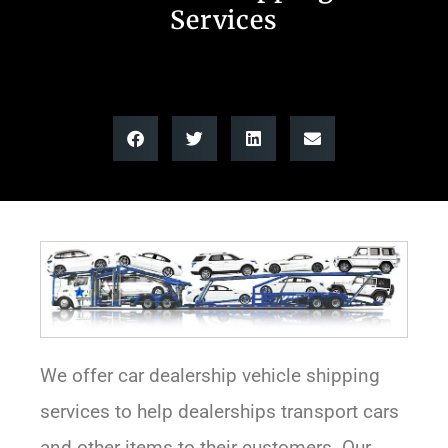
Services
We offer car dealership vehicle shipping
services to help dealerships transport cars
and other items to their customers. Our