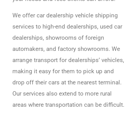
We offer car dealership vehicle shipping
services to high-end dealerships, used car
dealerships, showrooms of foreign
automakers, and factory showrooms. We
arrange transport for dealerships’ vehicles,
making it easy for them to pick up and
drop off their cars at the nearest terminal.
Our services also extend to more rural
areas where transportation can be difficult.