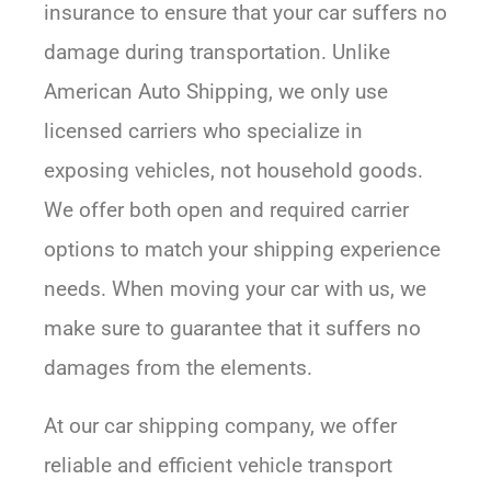
insurance to ensure that your car suffers no
damage during transportation. Unlike
American Auto Shipping, we only use
licensed carriers who specialize in
exposing vehicles, not household goods.
We offer both open and required carrier
options to match your shipping experience
needs. When moving your car with us, we
make sure to guarantee that it suffers no
damages from the elements.
At our car shipping company, we offer
reliable and efficient vehicle transport