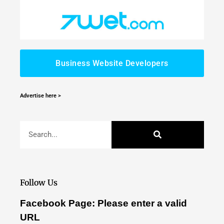
Business Website Developers
Advertise here >
Follow Us
Facebook Page: Please enter a valid
URL