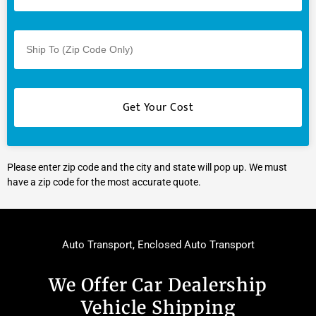
Please enter zip code and the city and state will pop up. We must
have a zip code for the most accurate quote.
Auto Transport
,
Enclosed Auto Transport
We Offer Car Dealership
Vehicle Shipping