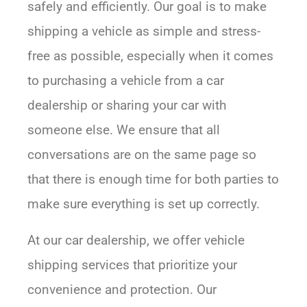
safely and efficiently. Our goal is to make
shipping a vehicle as simple and stress-
free as possible, especially when it comes
to purchasing a vehicle from a car
dealership or sharing your car with
someone else. We ensure that all
conversations are on the same page so
that there is enough time for both parties to
make sure everything is set up correctly.
At our car dealership, we offer vehicle
shipping services that prioritize your
convenience and protection. Our