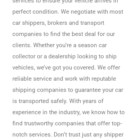
services to ensure your vehicle arrives in
perfect condition. We negotiate with most
car shippers, brokers and transport
companies to find the best deal for our
clients. Whether you’re a season car
collector or a dealership looking to ship
vehicles, we’ve got you covered. We offer
reliable service and work with reputable
shipping companies to guarantee your car
is transported safely. With years of
experience in the industry, we know how to
find trustworthy companies that offer top-
notch services. Don’t trust just any shipper