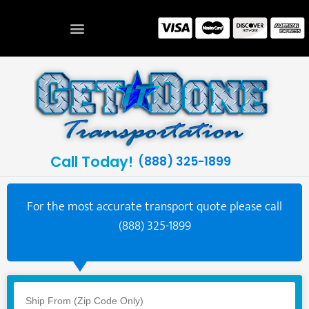
Call Today!
(888) 325-1899
For the most accurate transport quote please call
(888) 325-1899