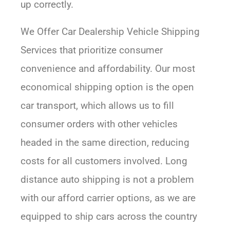
up correctly.
We Offer Car Dealership Vehicle Shipping
Services that prioritize consumer
convenience and affordability. Our most
economical shipping option is the open
car transport, which allows us to fill
consumer orders with other vehicles
headed in the same direction, reducing
costs for all customers involved. Long
distance auto shipping is not a problem
with our afford carrier options, as we are
equipped to ship cars across the country