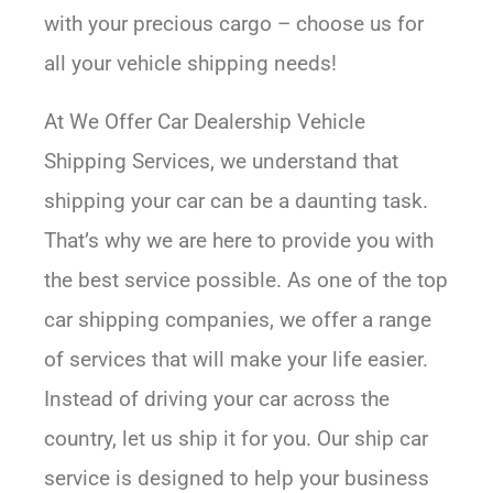
with your precious cargo – choose us for
all your vehicle shipping needs!
At We Offer Car Dealership Vehicle
Shipping Services, we understand that
shipping your car can be a daunting task.
That’s why we are here to provide you with
the best service possible. As one of the top
car shipping companies, we offer a range
of services that will make your life easier.
Instead of driving your car across the
country, let us ship it for you. Our ship car
service is designed to help your business