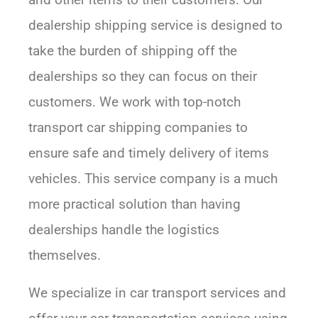
dealership shipping service is designed to
take the burden of shipping off the
dealerships so they can focus on their
customers. We work with top-notch
transport car shipping companies to
ensure safe and timely delivery of items
vehicles. This service company is a much
more practical solution than having
dealerships handle the logistics
themselves.
We specialize in car transport services and